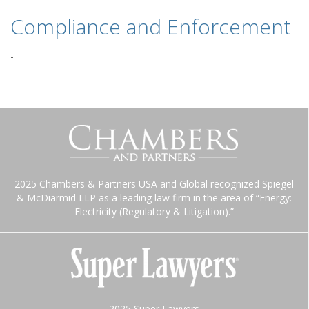
Compliance and Enforcement
-
2025 Chambers & Partners USA and Global recognized Spiegel
& McDiarmid LLP as a leading law firm in the area of “Energy:
Electricity (Regulatory & Litigation).”
2025 Super Lawyers