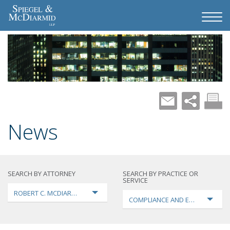
News
SEARCH BY ATTORNEY
SEARCH BY PRACTICE OR
SERVICE
ROBERT C. MCDIARMID
COMPLIANCE AND ENFORCEMEN