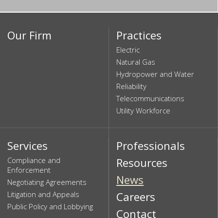
Our Firm
Practices
Electric
Natural Gas
Hydropower and Water
Reliability
Telecommunications
Utility Workforce
Services
Professionals
Compliance and
Resources
Enforcement
News
Negotiating Agreements
Litigation and Appeals
Careers
Public Policy and Lobbying
Contact