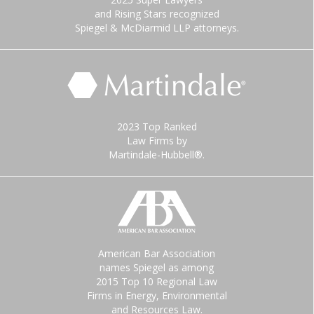
and Rising Stars recognized
Spiegel & McDiarmid LLP attorneys.
2023 Top Ranked
Law Firms by
Martindale-Hubbell®.
American Bar Association
names Spiegel as among
2015 Top 10 Regional Law
Firms in Energy, Environmental
and Resources Law.