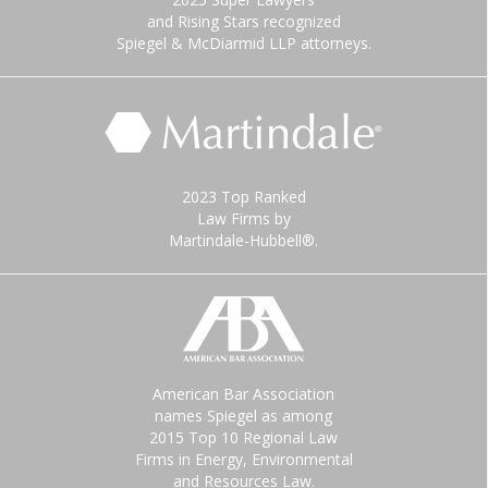
and Rising Stars recognized
Spiegel & McDiarmid LLP attorneys.
2023 Top Ranked
Law Firms by
Martindale-Hubbell®.
American Bar Association
names Spiegel as among
2015 Top 10 Regional Law
Firms in Energy, Environmental
and Resources Law.