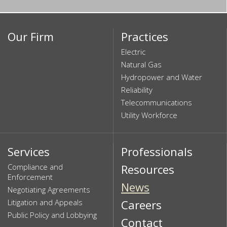
Our Firm
Practices
Electric
Natural Gas
Hydropower and Water
Reliability
Telecommunications
Utility Workforce
Services
Professionals
Compliance and
Resources
Enforcement
News
Negotiating Agreements
Litigation and Appeals
Careers
Public Policy and Lobbying
Contact