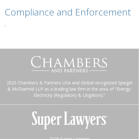
Compliance and Enforcement
-
2025 Chambers & Partners USA and Global recognized Spiegel
& McDiarmid LLP as a leading law firm in the area of “Energy:
Electricity (Regulatory & Litigation).”
2025 Super Lawyers