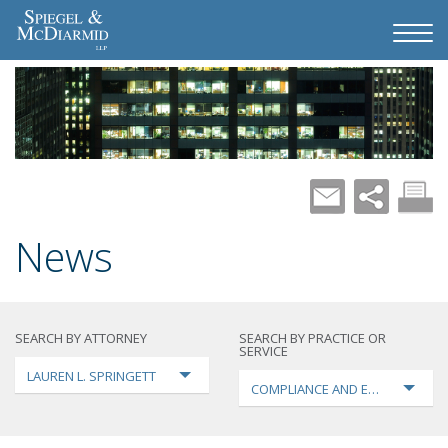
News
SEARCH BY ATTORNEY
SEARCH BY PRACTICE OR
SERVICE
LAUREN L. SPRINGETT
COMPLIANCE AND ENFORCEMEN