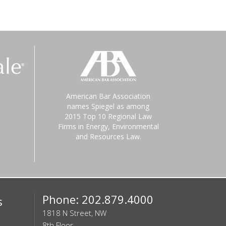
American Bar Association
names Spiegel as among
2015 Top 10 Regional Law
Firms in Energy, Environmental
and Resources Law.
Phone: 202.879.4000
s
1818 N Street, NW
8th Floor