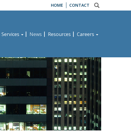
HOME
CONTACT
d Services
News
Resources
Careers