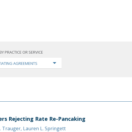
BY PRACTICE OR SERVICE
IATING AGREEMENTS
ers Rejecting Rate Re-Pancaking
. Trauger
,
Lauren L. Springett