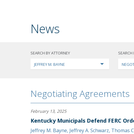
News
SEARCH BY ATTORNEY
SEARCH 
JEFFREY M. BAYNE
NEGOT
Negotiating Agreements
February 13, 2025
Kentucky Municipals Defend FERC Ord
Jeffrey M. Bayne
,
Jeffrey A. Schwarz
,
Thomas C