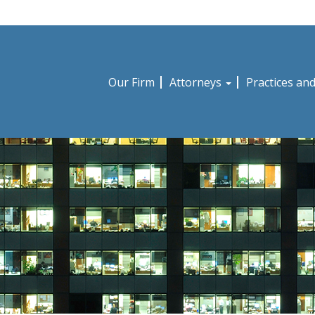
Our Firm
Attorneys
Practices an