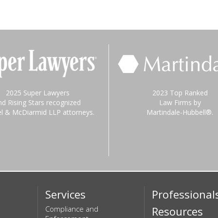
2025 Super Lawyers
2023 Top Ranked
nd Rising Stars recognized
Law Firms by
el & McDiarmid LLP attorneys.
Martindale-Hubbell®.
Services
Professional
Compliance and
Resources