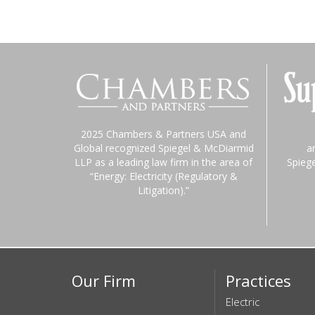
2025 Chambers & Partners USA and
Global recognized Spiegel & McDiarmid
a
LLP as a leading law firm in the area of
Spieg
“Energy: Electricity (Regulatory &
Litigation).”
Our Firm
Practices
Electric