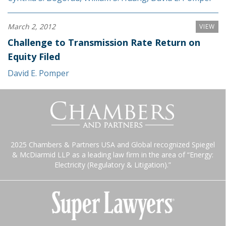
March 2, 2012
VIEW
Challenge to Transmission Rate Return on
Equity Filed
David E. Pomper
2025 Chambers & Partners USA and Global recognized Spiegel
& McDiarmid LLP as a leading law firm in the area of “Energy:
Electricity (Regulatory & Litigation).”