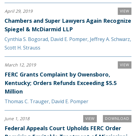
April 29, 2019
VIEW
Chambers and Super Lawyers Again Recognize
Spiegel & McDiarmid LLP
Cynthia S. Bogorad
,
David E. Pomper
,
Jeffrey A. Schwarz
,
Scott H. Strauss
March 12, 2019
VIEW
FERC Grants Complaint by Owensboro,
Kentucky; Orders Refunds Exceeding $5.5
Million
Thomas C. Trauger
,
David E. Pomper
June 1, 2018
VIEW
DOWNLOAD
Federal Appeals Court Upholds FERC Order