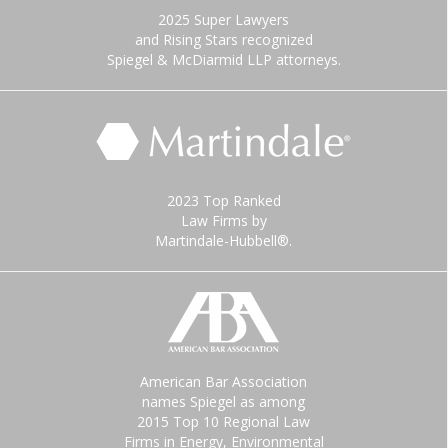
2025 Super Lawyers
and Rising Stars recognized
Spiegel & McDiarmid LLP attorneys.
2023 Top Ranked
Law Firms by
Martindale-Hubbell®.
American Bar Association
names Spiegel as among
2015 Top 10 Regional Law
Firms in Energy, Environmental