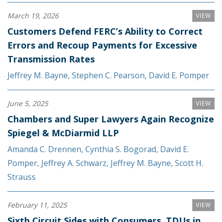
March 19, 2026
VIEW
Customers Defend FERC’s Ability to Correct
Errors and Recoup Payments for Excessive
Transmission Rates
Jeffrey M. Bayne
,
Stephen C. Pearson
,
David E. Pomper
June 5, 2025
VIEW
Chambers and Super Lawyers Again Recognize
Spiegel & McDiarmid LLP
Amanda C. Drennen
,
Cynthia S. Bogorad
,
David E.
Pomper
,
Jeffrey A. Schwarz
,
Jeffrey M. Bayne
,
Scott H.
Strauss
February 11, 2025
VIEW
Sixth Circuit Sides with Consumers, TDUs in