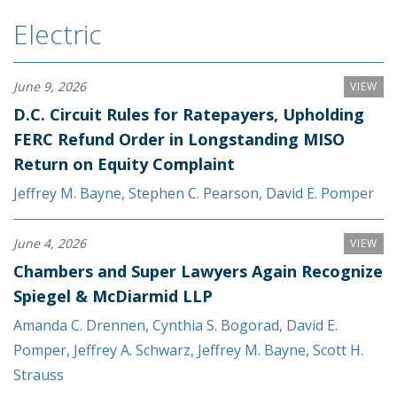
Electric
June 9, 2026
VIEW
D.C. Circuit Rules for Ratepayers, Upholding
FERC Refund Order in Longstanding MISO
Return on Equity Complaint
Jeffrey M. Bayne
,
Stephen C. Pearson
,
David E. Pomper
June 4, 2026
VIEW
Chambers and Super Lawyers Again Recognize
Spiegel & McDiarmid LLP
Amanda C. Drennen
,
Cynthia S. Bogorad
,
David E.
Pomper
,
Jeffrey A. Schwarz
,
Jeffrey M. Bayne
,
Scott H.
Strauss