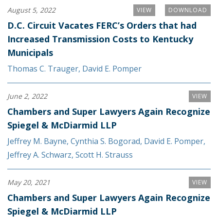
August 5, 2022
VIEW
DOWNLOAD
D.C. Circuit Vacates FERC’s Orders that had
Increased Transmission Costs to Kentucky
Municipals
Thomas C. Trauger
,
David E. Pomper
June 2, 2022
VIEW
Chambers and Super Lawyers Again Recognize
Spiegel & McDiarmid LLP
Jeffrey M. Bayne
,
Cynthia S. Bogorad
,
David E. Pomper
,
Jeffrey A. Schwarz
,
Scott H. Strauss
May 20, 2021
VIEW
Chambers and Super Lawyers Again Recognize
Spiegel & McDiarmid LLP