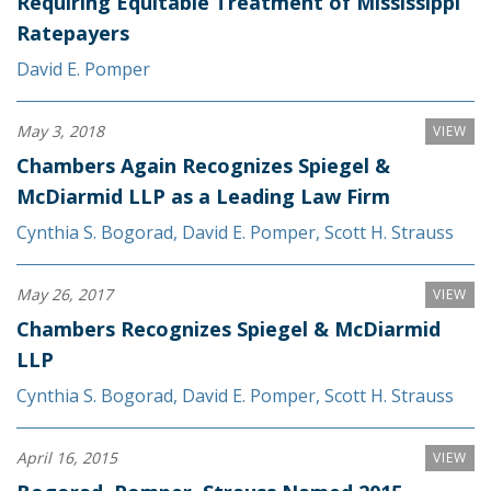
Requiring Equitable Treatment of Mississippi
Ratepayers
David E. Pomper
May 3, 2018
VIEW
Chambers Again Recognizes Spiegel &
McDiarmid LLP as a Leading Law Firm
Cynthia S. Bogorad
,
David E. Pomper
,
Scott H. Strauss
May 26, 2017
VIEW
Chambers Recognizes Spiegel & McDiarmid
LLP
Cynthia S. Bogorad
,
David E. Pomper
,
Scott H. Strauss
April 16, 2015
VIEW