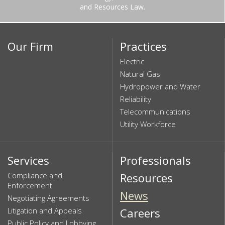
and Resources Law.
Our Firm
Practices
Electric
Natural Gas
Hydropower and Water
Reliability
Telecommunications
Utility Workforce
Services
Professionals
Compliance and
Resources
Enforcement
News
Negotiating Agreements
Litigation and Appeals
Careers
Public Policy and Lobbying