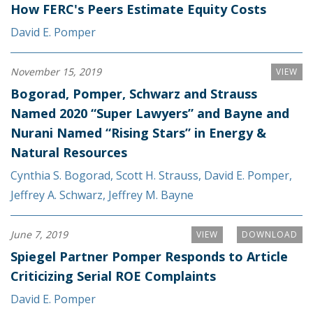
How FERC's Peers Estimate Equity Costs
David E. Pomper
November 15, 2019
VIEW
Bogorad, Pomper, Schwarz and Strauss
Named 2020 “Super Lawyers” and Bayne and
Nurani Named “Rising Stars” in Energy &
Natural Resources
Cynthia S. Bogorad
,
Scott H. Strauss
,
David E. Pomper
,
Jeffrey A. Schwarz
,
Jeffrey M. Bayne
June 7, 2019
VIEW
DOWNLOAD
Spiegel Partner Pomper Responds to Article
Criticizing Serial ROE Complaints
David E. Pomper