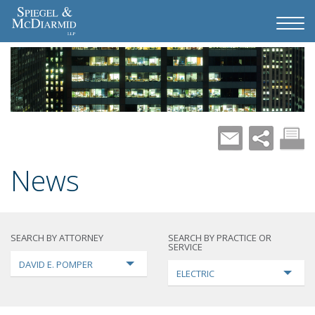
News
SEARCH BY ATTORNEY
SEARCH BY PRACTICE OR
SERVICE
DAVID E. POMPER
ELECTRIC