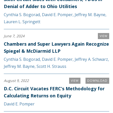
Denial of Adder to Ohio Utilities
Cynthia S. Bogorad
,
David E. Pomper
,
Jeffrey M. Bayne
,
Lauren L. Springett
June 7, 2024
VIEW
Chambers and Super Lawyers Again Recognize
Spiegel & McDiarmid LLP
Cynthia S. Bogorad
,
David E. Pomper
,
Jeffrey A. Schwarz
,
Jeffrey M. Bayne
,
Scott H. Strauss
August 9, 2022
VIEW
DOWNLOAD
D.C. Circuit Vacates FERC’s Methodology for
Calculating Returns on Equity
David E. Pomper