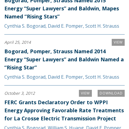
Bogorad, Pomper, Strauss Named 2015
Energy “Super Lawyers” and Baldwin, Mapes
Named “Rising Stars”
Cynthia S. Bogorad
,
David E. Pomper
,
Scott H. Strauss
April 25, 2014
VIEW
Bogorad, Pomper, Strauss Named 2014
Energy “Super Lawyers” and Baldwin Named a
“Rising Star”
Cynthia S. Bogorad
,
David E. Pomper
,
Scott H. Strauss
October 3, 2012
VIEW
DOWNLOAD
FERC Grants Declaratory Order to WPPI
Energy Approving Favorable Rate Treatments
for La Crosse Electric Transmission Project
Cynthia S. Bogorad
,
William S. Huang
,
David E. Pomper