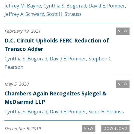
Jeffrey M. Bayne
,
Cynthia S. Bogorad
,
David E. Pomper
,
Jeffrey A. Schwarz
,
Scott H. Strauss
February 19, 2021
VIEW
D.C. Circuit Upholds FERC Reduction of
Transco Adder
Cynthia S. Bogorad
,
David E. Pomper
,
Stephen C.
Pearson
May 5, 2020
VIEW
Chambers Again Recognizes Spiegel &
McDiarmid LLP
Cynthia S. Bogorad
,
David E. Pomper
,
Scott H. Strauss
December 5, 2019
VIEW
DOWNLOAD