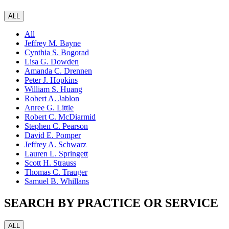
ALL
All
Jeffrey M. Bayne
Cynthia S. Bogorad
Lisa G. Dowden
Amanda C. Drennen
Peter J. Hopkins
William S. Huang
Robert A. Jablon
Anree G. Little
Robert C. McDiarmid
Stephen C. Pearson
David E. Pomper
Jeffrey A. Schwarz
Lauren L. Springett
Scott H. Strauss
Thomas C. Trauger
Samuel B. Whillans
SEARCH BY PRACTICE OR SERVICE
ALL