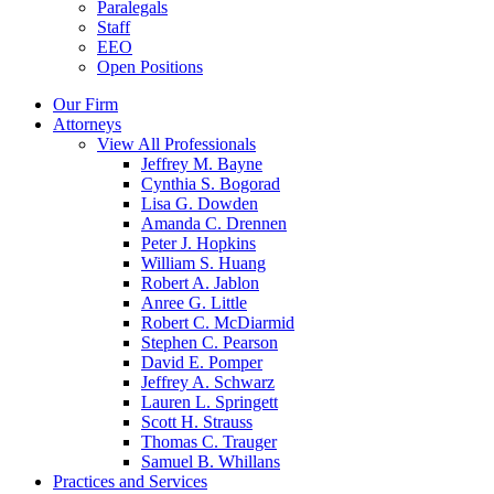
Paralegals
Staff
EEO
Open Positions
Our Firm
Attorneys
View All Professionals
Jeffrey M. Bayne
Cynthia S. Bogorad
Lisa G. Dowden
Amanda C. Drennen
Peter J. Hopkins
William S. Huang
Robert A. Jablon
Anree G. Little
Robert C. McDiarmid
Stephen C. Pearson
David E. Pomper
Jeffrey A. Schwarz
Lauren L. Springett
Scott H. Strauss
Thomas C. Trauger
Samuel B. Whillans
Practices and Services