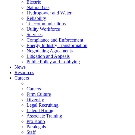
Electric
Natural Gas
Hydropower and Water
Reliability
Telecommunications
Utility Workforce
Services
Compliance and Enforcement
Energy Industry Transformation
Negotiating Agreements
Litigation and Appeals
Public Policy and Lobbying
News
Resources
Careers
Careers
Firm Culture
Diversity
Legal Recruiting
Lateral Hiring
Associate Training
Pro Bono
Paralegals
Staff