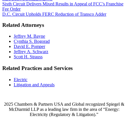
Sixth Circuit Delivers Mixed Results in Appeal of FCC’s Franchise
Fee Order
D.C. Circuit Upholds FERC Reduction of Transco Adder
Related Attorneys
Jeffrey M. Bayne
Cynthia S. Bogorad
David E. Pomper
Jeffrey A. Schwarz
Scott H. Strauss
Related Practices and Services
Electric
Litigation and Appeals
2025 Chambers & Partners USA and Global recognized Spiegel &
McDiarmid LLP as a leading law firm in the area of “Energy:
Electricity (Regulatory & Litigation).”