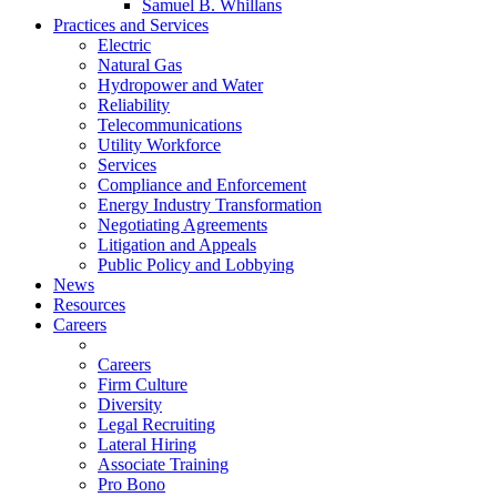
Samuel B. Whillans
Practices and Services
Electric
Natural Gas
Hydropower and Water
Reliability
Telecommunications
Utility Workforce
Services
Compliance and Enforcement
Energy Industry Transformation
Negotiating Agreements
Litigation and Appeals
Public Policy and Lobbying
News
Resources
Careers
Careers
Firm Culture
Diversity
Legal Recruiting
Lateral Hiring
Associate Training
Pro Bono