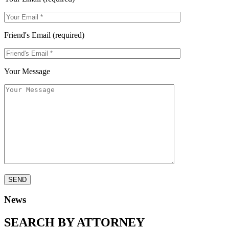
Friend's Email (required)
Your Message
News
SEARCH BY ATTORNEY