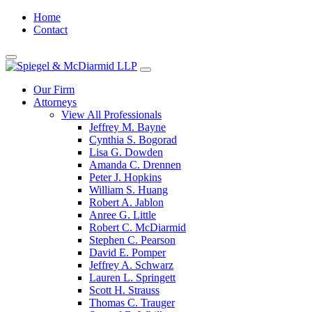
Home
Contact
Our Firm
Attorneys
View All Professionals
Jeffrey M. Bayne
Cynthia S. Bogorad
Lisa G. Dowden
Amanda C. Drennen
Peter J. Hopkins
William S. Huang
Robert A. Jablon
Anree G. Little
Robert C. McDiarmid
Stephen C. Pearson
David E. Pomper
Jeffrey A. Schwarz
Lauren L. Springett
Scott H. Strauss
Thomas C. Trauger