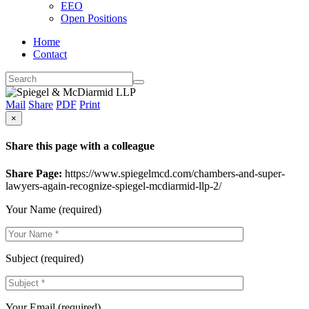
EEO
Open Positions
Home
Contact
Mail
Share
PDF
Print
×
Share this page with a colleague
Share Page:
https://www.spiegelmcd.com/chambers-and-super-
lawyers-again-recognize-spiegel-mcdiarmid-llp-2/
Your Name (required)
Subject (required)
Your Email (required)