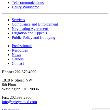
Telecommunications
Utility Workforce
Services
Compliance and Enforcement
Negotiating Agreements
Litigation and Appeals
Public Policy and Lobbying
Professionals
Resources
News
Careers
Contact
Phone: 202.879.4000
1818 N Street, NW
8th Floor
Washington, DC 20036
Fax: 202.393.2866
info@spiegelmcd.com