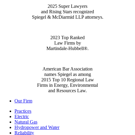
2025 Super Lawyers
and Rising Stars recognized
Spiegel & McDiarmid LLP attorneys.
2023 Top Ranked
Law Firms by
Martindale-Hubbell®.
American Bar Association
names Spiegel as among
2015 Top 10 Regional Law
Firms in Energy, Environmental
and Resources Law.
Our Firm
Practices
Electric
Natural Gas
Hydropower and Water
Reliability