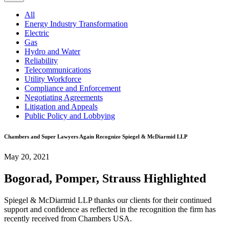
All
Energy Industry Transformation
Electric
Gas
Hydro and Water
Reliability
Telecommunications
Utility Workforce
Compliance and Enforcement
Negotiating Agreements
Litigation and Appeals
Public Policy and Lobbying
Chambers and Super Lawyers Again Recognize Spiegel & McDiarmid LLP
May 20, 2021
Bogorad, Pomper, Strauss Highlighted
Spiegel & McDiarmid LLP thanks our clients for their continued
support and confidence as reflected in the recognition the firm has
recently received from Chambers USA.