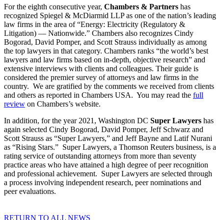
For the eighth consecutive year,
Chambers & Partners
has
recognized Spiegel & McDiarmid LLP as one of the nation’s leading
law firms in the area of “Energy: Electricity (Regulatory &
Litigation) — Nationwide.” Chambers also recognizes Cindy
Bogorad, David Pomper, and Scott Strauss individually as among
the top lawyers in that category. Chambers ranks “the world’s best
lawyers and law firms based on in-depth, objective research” and
extensive interviews with clients and colleagues. Their guide is
considered the premier survey of attorneys and law firms in the
country. We are gratified by the comments we received from clients
and others as reported in Chambers USA. You may read the
full
review
on Chambers’s website.
In addition, for the year 2021, Washington DC
Super Lawyers
has
again selected Cindy Bogorad, David Pomper, Jeff Schwarz and
Scott Strauss as “Super Lawyers,” and Jeff Bayne and Latif Nurani
as “Rising Stars.” Super Lawyers, a Thomson Reuters business, is a
rating service of outstanding attorneys from more than seventy
practice areas who have attained a high degree of peer recognition
and professional achievement. Super Lawyers are selected through
a process involving independent research, peer nominations and
peer evaluations.
RETURN TO ALL NEWS