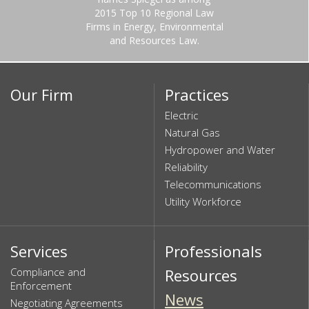
2015 Top 10 Regional Law
Firms in Energy, Environmental
and Resources Law.
Our Firm
Practices
Electric
Natural Gas
Hydropower and Water
Reliability
Telecommunications
Utility Workforce
Services
Professionals
Compliance and
Resources
Enforcement
News
Negotiating Agreements