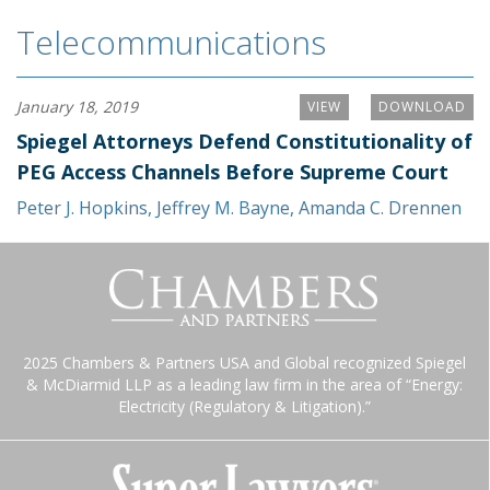
Telecommunications
January 18, 2019
VIEW
DOWNLOAD
Spiegel Attorneys Defend Constitutionality of
PEG Access Channels Before Supreme Court
Peter J. Hopkins
,
Jeffrey M. Bayne
,
Amanda C. Drennen
2025 Chambers & Partners USA and Global recognized Spiegel
& McDiarmid LLP as a leading law firm in the area of “Energy:
Electricity (Regulatory & Litigation).”