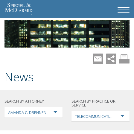
News
SEARCH BY ATTORNEY
SEARCH BY PRACTICE OR
SERVICE
AMANDA C. DRENNEN
TELECOMMUNICATIONS