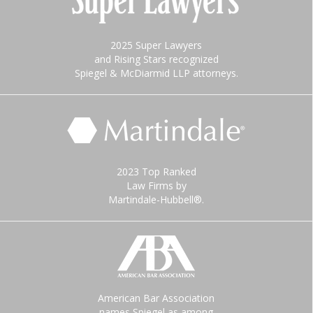
2025 Super Lawyers
and Rising Stars recognized
Spiegel & McDiarmid LLP attorneys.
2023 Top Ranked
Law Firms by
Martindale-Hubbell®.
American Bar Association
names Spiegel as among