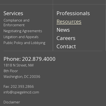
Services
Professionals
Compliance and
Resources
Enforcement
News
Negotiating Agreements
Litigation and Appeals
Careers
Public Policy and Lobbying
Contact
Phone: 202.879.4000
1818 N Street, NW
8th Floor
Washington, DC 20036
Fax: 202.393.2866
info@spiegelmcd.com
Disclaimer