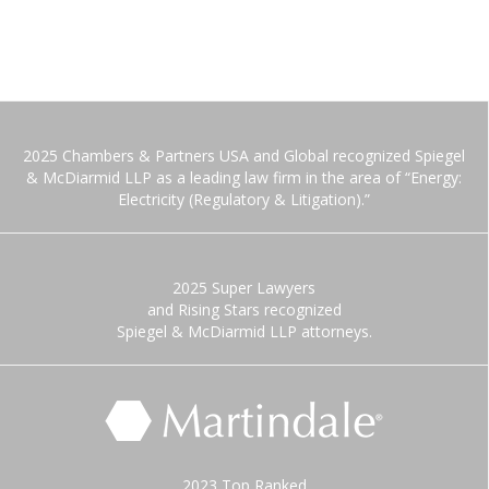
2025 Chambers & Partners USA and Global recognized Spiegel
& McDiarmid LLP as a leading law firm in the area of “Energy:
Electricity (Regulatory & Litigation).”
2025 Super Lawyers
and Rising Stars recognized
Spiegel & McDiarmid LLP attorneys.
2023 Top Ranked