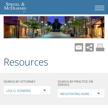
Resources
SEARCH BY ATTORNEY
SEARCH BY PRACTICE OR
SERVICE
LISA G. DOWDEN
NEGOTIATING AGREEMENTS