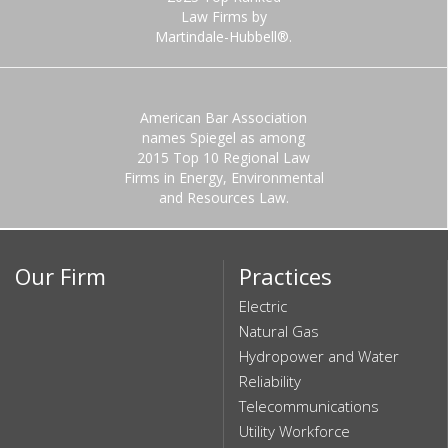
Law Firms by
Martindale-Hubbell®.
American Bar Association
names Spiegel as among
2015 Top 10 Regional Law
Firms in Energy, Environmental
and Resources Law.
Our Firm
Practices
Electric
Natural Gas
Hydropower and Water
Reliability
Telecommunications
Utility Workforce