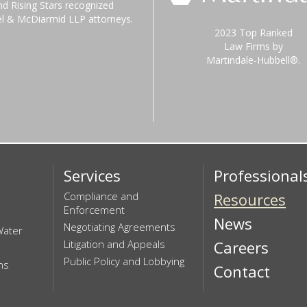
nd Rising Stars recognized
el & McDiarmid LLP attorneys.
2023 Top Ranked
Law Firms by
Martindale-Hubbell®.
Services
Professional
Compliance and
Resources
Enforcement
News
Negotiating Agreements
Water
Litigation and Appeals
Careers
Public Policy and Lobbying
ns
Contact