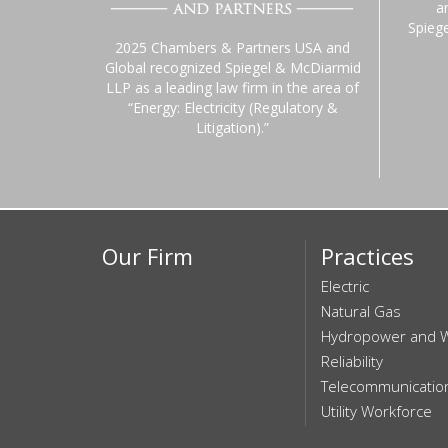
a
Spieg
2025 Chambers & Partners USA and
Global recognized Spiegel & McDiarmid
LLP as a leading law firm in the area of
“Energy: Electricity (Regulatory &
Litigation).”
Our Firm
Practices
Electric
Natural Gas
Hydropower and 
Reliability
Telecommunicatio
Utility Workforce