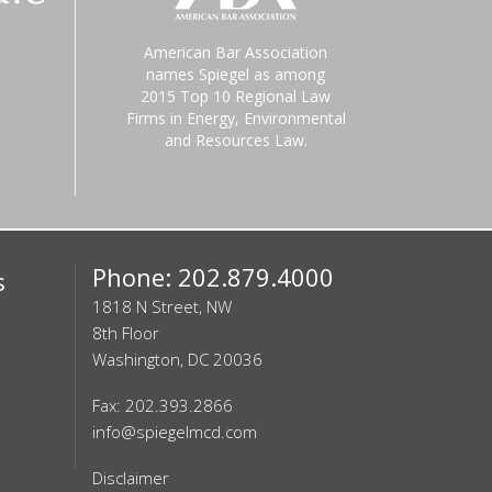
American Bar Association
names Spiegel as among
2015 Top 10 Regional Law
Firms in Energy, Environmental
and Resources Law.
Phone: 202.879.4000
s
1818 N Street, NW
8th Floor
Washington, DC 20036
Fax: 202.393.2866
info@spiegelmcd.com
Disclaimer