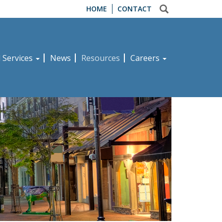
HOME
CONTACT
d Services
News
Resources
Careers