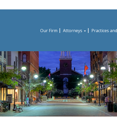
Our Firm
Attorneys
Practices an