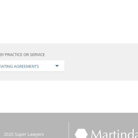
BY PRACTICE OR SERVICE
IATING AGREEMENTS
2025 Super Lawyers