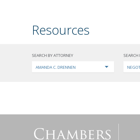
Resources
SEARCH BY ATTORNEY
SEARCH 
AMANDA C. DRENNEN
NEGOT