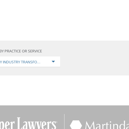
BY PRACTICE OR SERVICE
Y INDUSTRY TRANSFORMATION