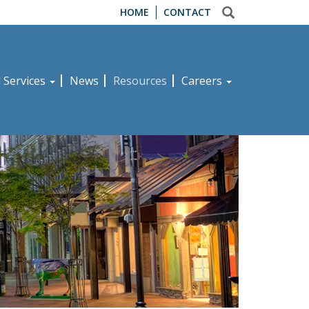
HOME
CONTACT
d Services
News
Resources
Careers