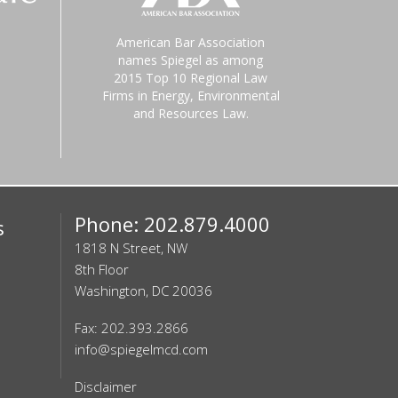
American Bar Association
names Spiegel as among
2015 Top 10 Regional Law
Firms in Energy, Environmental
and Resources Law.
Phone: 202.879.4000
s
1818 N Street, NW
8th Floor
Washington, DC 20036
Fax: 202.393.2866
info@spiegelmcd.com
Disclaimer