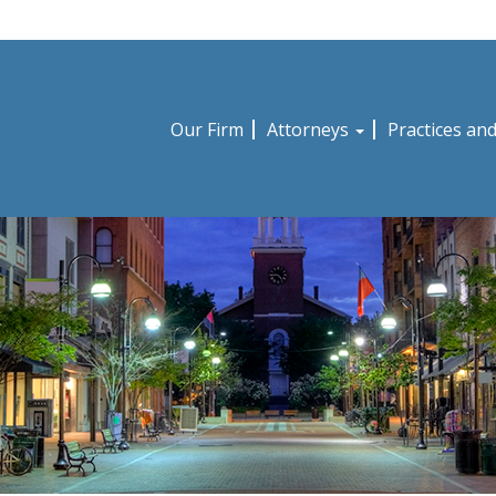
Our Firm
Attorneys
Practices an