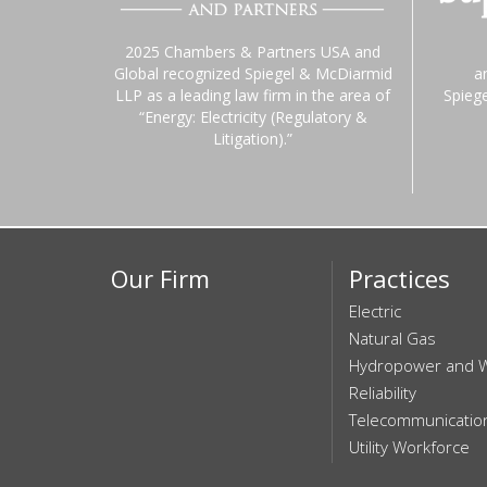
2025 Chambers & Partners USA and
Global recognized Spiegel & McDiarmid
a
LLP as a leading law firm in the area of
Spieg
“Energy: Electricity (Regulatory &
Litigation).”
Our Firm
Practices
Electric
Natural Gas
Hydropower and 
Reliability
Telecommunicatio
Utility Workforce