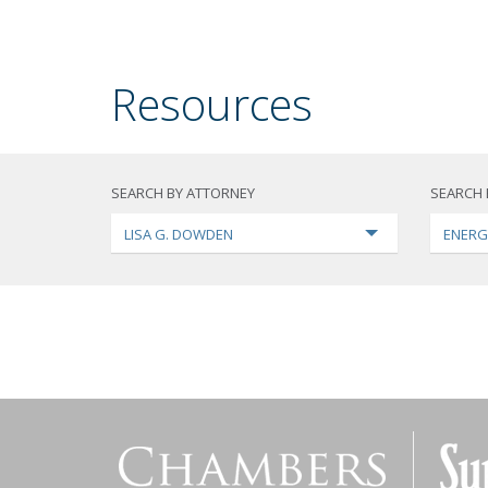
Resources
SEARCH BY ATTORNEY
SEARCH 
LISA G. DOWDEN
ENERG