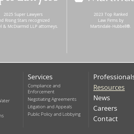
2025 Super Lawyers
2023 Top Ranked
nd Rising Stars recognized
Law Firms by
el & McDiarmid LLP attorneys.
Martindale-Hubbell®.
Services
Professional
Compliance and
Resources
Enforcement
News
Negotiating Agreements
Water
Litigation and Appeals
Careers
Public Policy and Lobbying
ns
Contact