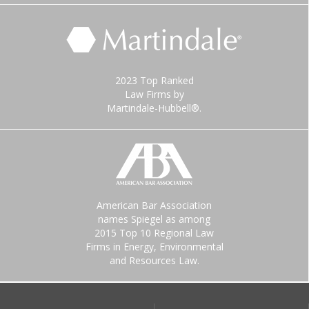
2023 Top Ranked
Law Firms by
Martindale-Hubbell®.
American Bar Association
names Spiegel as among
2015 Top 10 Regional Law
Firms in Energy, Environmental
and Resources Law.