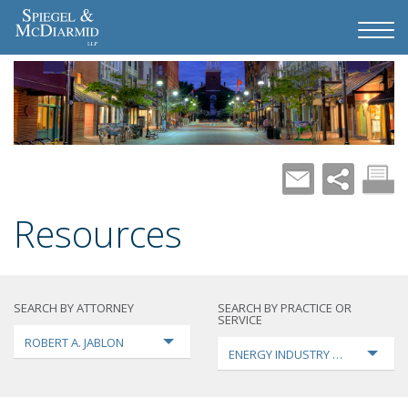
Resources
SEARCH BY ATTORNEY
SEARCH BY PRACTICE OR
SERVICE
ROBERT A. JABLON
ENERGY INDUSTRY TRANSFORMA