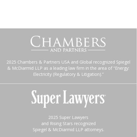
2025 Chambers & Partners USA and Global recognized Spiegel
& McDiarmid LLP as a leading law firm in the area of “Energy:
Electricity (Regulatory & Litigation).”
2025 Super Lawyers
and Rising Stars recognized
Spiegel & McDiarmid LLP attorneys.