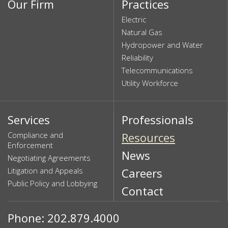
Our Firm
Practices
Electric
Natural Gas
Hydropower and Water
Reliability
Telecommunications
Utility Workforce
Services
Professionals
Compliance and
Resources
Enforcement
News
Negotiating Agreements
Litigation and Appeals
Careers
Public Policy and Lobbying
Contact
Phone: 202.879.4000