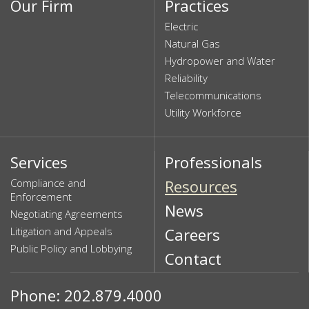
Our Firm
Practices
Electric
Natural Gas
Hydropower and Water
Reliability
Telecommunications
Utility Workforce
Services
Professionals
Compliance and
Resources
Enforcement
News
Negotiating Agreements
Litigation and Appeals
Careers
Public Policy and Lobbying
Contact
Phone: 202.879.4000