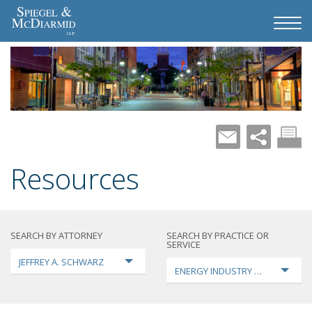
Resources
SEARCH BY ATTORNEY
SEARCH BY PRACTICE OR
SERVICE
JEFFREY A. SCHWARZ
ENERGY INDUSTRY TRANSFORMA