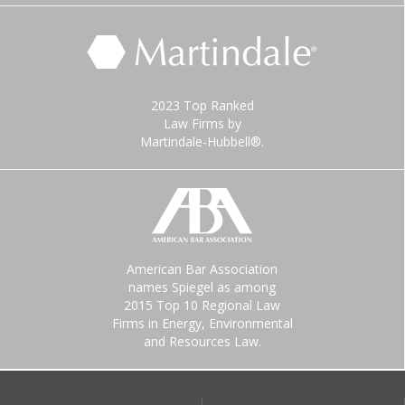
2023 Top Ranked
Law Firms by
Martindale-Hubbell®.
American Bar Association
names Spiegel as among
2015 Top 10 Regional Law
Firms in Energy, Environmental
and Resources Law.