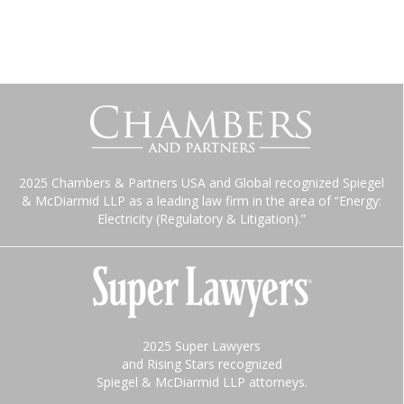
2025 Chambers & Partners USA and Global recognized Spiegel
& McDiarmid LLP as a leading law firm in the area of “Energy:
Electricity (Regulatory & Litigation).”
2025 Super Lawyers
and Rising Stars recognized
Spiegel & McDiarmid LLP attorneys.