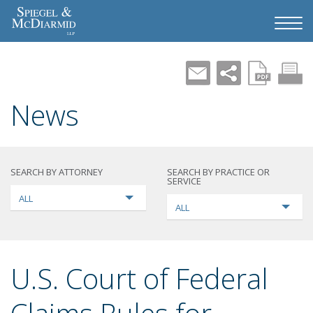
News
SEARCH BY ATTORNEY
SEARCH BY PRACTICE OR
SERVICE
ALL
ALL
U.S. Court of Federal