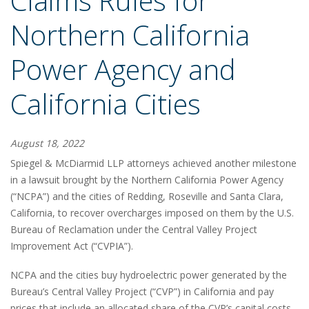
Claims Rules for
Northern California
Power Agency and
California Cities
August 18, 2022
Spiegel & McDiarmid LLP attorneys achieved another milestone
in a lawsuit brought by the Northern California Power Agency
(“NCPA”) and the cities of Redding, Roseville and Santa Clara,
California, to recover overcharges imposed on them by the U.S.
Bureau of Reclamation under the Central Valley Project
Improvement Act (“CVPIA”).
NCPA and the cities buy hydroelectric power generated by the
Bureau’s Central Valley Project (“CVP”) in California and pay
prices that include an allocated share of the CVP’s capital costs.