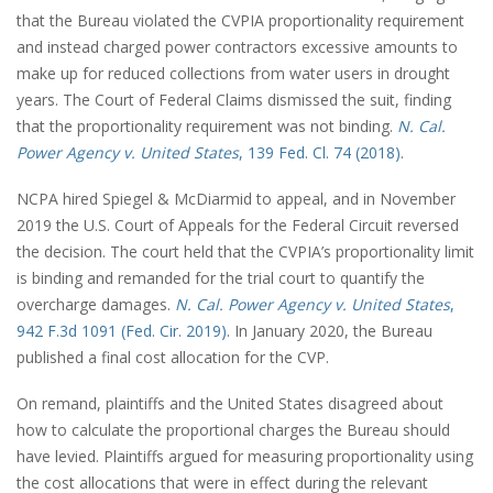
that the Bureau violated the CVPIA proportionality requirement
and instead charged power contractors excessive amounts to
make up for reduced collections from water users in drought
years. The Court of Federal Claims dismissed the suit, finding
that the proportionality requirement was not binding.
N. Cal.
Power Agency v. United States
, 139 Fed. Cl. 74 (2018)
.
NCPA hired Spiegel & McDiarmid to appeal, and in November
2019 the U.S. Court of Appeals for the Federal Circuit reversed
the decision. The court held that the CVPIA’s proportionality limit
is binding and remanded for the trial court to quantify the
overcharge damages.
N. Cal. Power Agency v. United States
,
942 F.3d 1091 (Fed. Cir. 2019)
. In January 2020, the Bureau
published a final cost allocation for the CVP.
On remand, plaintiffs and the United States disagreed about
how to calculate the proportional charges the Bureau should
have levied. Plaintiffs argued for measuring proportionality using
the cost allocations that were in effect during the relevant