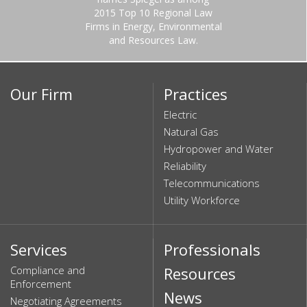
2015 Top 10 Regional Law
Firms in Energy, Environmental
and Resources Law.
Our Firm
Practices
Electric
Natural Gas
Hydropower and Water
Reliability
Telecommunications
Utility Workforce
Services
Professionals
Compliance and
Resources
Enforcement
News
Negotiating Agreements