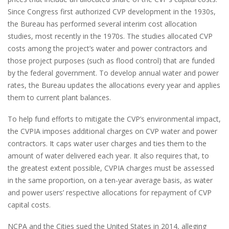
Since Congress first authorized CVP development in the 1930s,
the Bureau has performed several interim cost allocation
studies, most recently in the 1970s. The studies allocated CVP
costs among the project’s water and power contractors and
those project purposes (such as flood control) that are funded
by the federal government. To develop annual water and power
rates, the Bureau updates the allocations every year and applies
them to current plant balances.
To help fund efforts to mitigate the CVP’s environmental impact,
the CVPIA imposes additional charges on CVP water and power
contractors. It caps water user charges and ties them to the
amount of water delivered each year. It also requires that, to
the greatest extent possible, CVPIA charges must be assessed
in the same proportion, on a ten-year average basis, as water
and power users’ respective allocations for repayment of CVP
capital costs.
NCPA and the Cities sued the United States in 2014, alleging