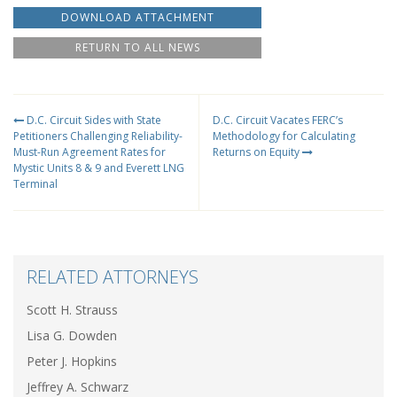
DOWNLOAD ATTACHMENT
RETURN TO ALL NEWS
D.C. Circuit Sides with State
D.C. Circuit Vacates FERC’s
Petitioners Challenging Reliability-
Methodology for Calculating
Must-Run Agreement Rates for
Returns on Equity
Mystic Units 8 & 9 and Everett LNG
Terminal
RELATED ATTORNEYS
Scott H. Strauss
Lisa G. Dowden
Peter J. Hopkins
Jeffrey A. Schwarz