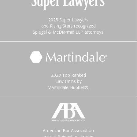
2025 Super Lawyers
and Rising Stars recognized
Spiegel & McDiarmid LLP attorneys.
2023 Top Ranked
Law Firms by
Martindale-Hubbell®.
American Bar Association
names Spiegel as among