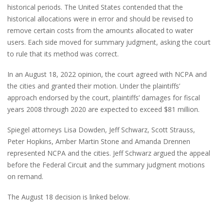
historical periods. The United States contended that the
historical allocations were in error and should be revised to
remove certain costs from the amounts allocated to water
users. Each side moved for summary judgment, asking the court
to rule that its method was correct.
In an August 18, 2022 opinion, the court agreed with NCPA and
the cities and granted their motion. Under the plaintiffs’
approach endorsed by the court, plaintiffs’ damages for fiscal
years 2008 through 2020 are expected to exceed $81 million.
Spiegel attorneys Lisa Dowden, Jeff Schwarz, Scott Strauss,
Peter Hopkins, Amber Martin Stone and Amanda Drennen
represented NCPA and the cities. Jeff Schwarz argued the appeal
before the Federal Circuit and the summary judgment motions
on remand.
The August 18 decision is linked below.