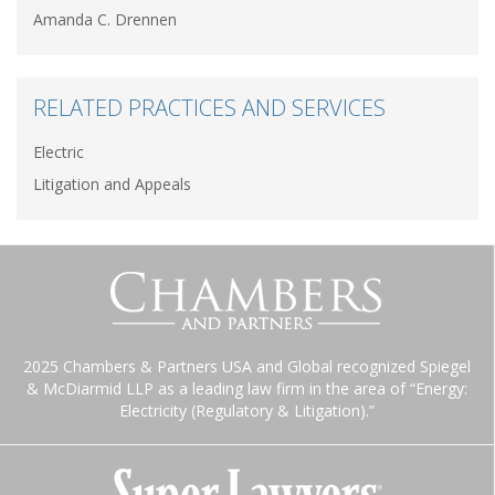
Amanda C. Drennen
RELATED PRACTICES AND SERVICES
Electric
Litigation and Appeals
2025 Chambers & Partners USA and Global recognized Spiegel
& McDiarmid LLP as a leading law firm in the area of “Energy:
Electricity (Regulatory & Litigation).”