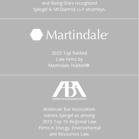
and Rising Stars recognized
Spiegel & McDiarmid LLP attorneys.
2023 Top Ranked
Law Firms by
Martindale-Hubbell®.
American Bar Association
names Spiegel as among
2015 Top 10 Regional Law
Firms in Energy, Environmental
and Resources Law.