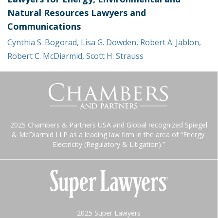
Natural Resources Lawyers and
Communications
Cynthia S. Bogorad
,
Lisa G. Dowden
,
Robert A. Jablon
,
Robert C. McDiarmid
,
Scott H. Strauss
2025 Chambers & Partners USA and Global recognized Spiegel
& McDiarmid LLP as a leading law firm in the area of “Energy:
Electricity (Regulatory & Litigation).”
2025 Super Lawyers