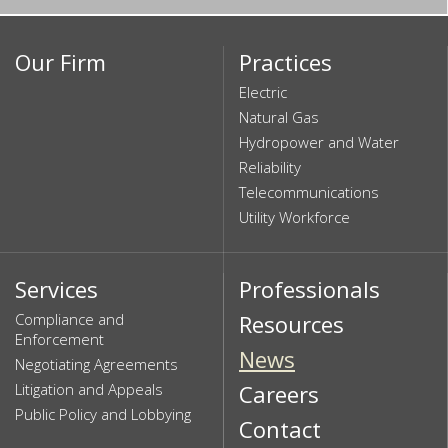
Our Firm
Practices
Electric
Natural Gas
Hydropower and Water
Reliability
Telecommunications
Utility Workforce
Services
Professionals
Compliance and
Resources
Enforcement
News
Negotiating Agreements
Litigation and Appeals
Careers
Public Policy and Lobbying
Contact