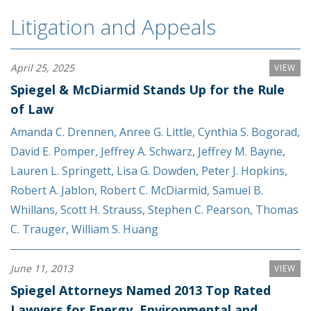
Litigation and Appeals
April 25, 2025
VIEW
Spiegel & McDiarmid Stands Up for the Rule
of Law
Amanda C. Drennen
,
Anree G. Little
,
Cynthia S. Bogorad
,
David E. Pomper
,
Jeffrey A. Schwarz
,
Jeffrey M. Bayne
,
Lauren L. Springett
,
Lisa G. Dowden
,
Peter J. Hopkins
,
Robert A. Jablon
,
Robert C. McDiarmid
,
Samuel B.
Whillans
,
Scott H. Strauss
,
Stephen C. Pearson
,
Thomas
C. Trauger
,
William S. Huang
June 11, 2013
VIEW
Spiegel Attorneys Named 2013 Top Rated
Lawyers for Energy, Environmental and