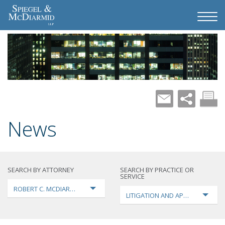
News
SEARCH BY ATTORNEY
SEARCH BY PRACTICE OR
SERVICE
ROBERT C. MCDIARMID
LITIGATION AND APPEALS