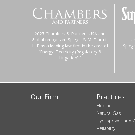
2025 Chambers & Partners USA and
Global recognized Spiegel & McDiarmid
a
LLP as a leading law firm in the area of
Spieg
“Energy: Electricity (Regulatory &
Litigation).”
Our Firm
Practices
Electric
Natural Gas
Hydropower and 
Reliability