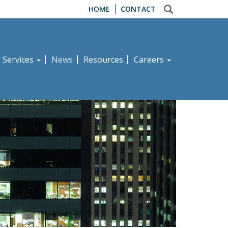
HOME
CONTACT
d Services
News
Resources
Careers