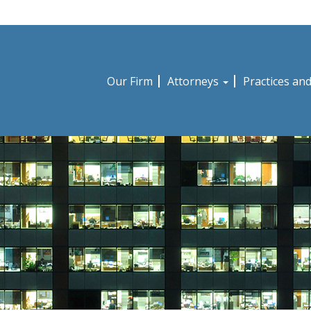
Our Firm
Attorneys
Practices an