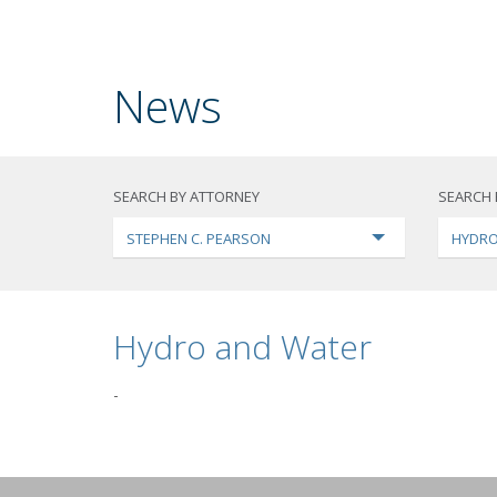
News
SEARCH BY ATTORNEY
SEARCH 
STEPHEN C. PEARSON
HYDRO
Hydro and Water
-