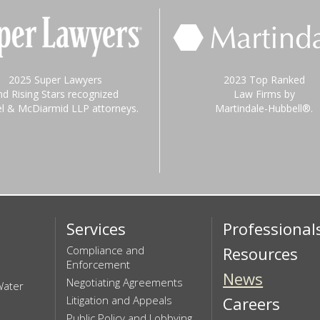
2025 Super Lawyers
2023 Top Ranked
nd Rising Stars recognized
Law Firms by
el & McDiarmid LLP attorneys.
Martindale-Hubbell®.
Services
Professional
Compliance and
Resources
Enforcement
News
Negotiating Agreements
Water
Litigation and Appeals
Careers
Public Policy and Lobbying