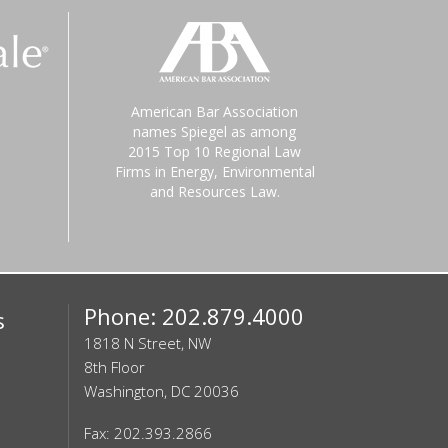
American Bar Association
names Spiegel as among
2015 Top 10 Regional Law
Firms in Energy, Environmental
and Resources Law.
Phone: 202.879.4000
s
1818 N Street, NW
8th Floor
Washington, DC 20036
Fax: 202.393.2866