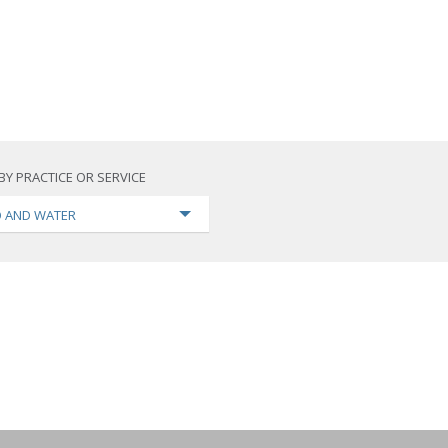
BY PRACTICE OR SERVICE
 AND WATER