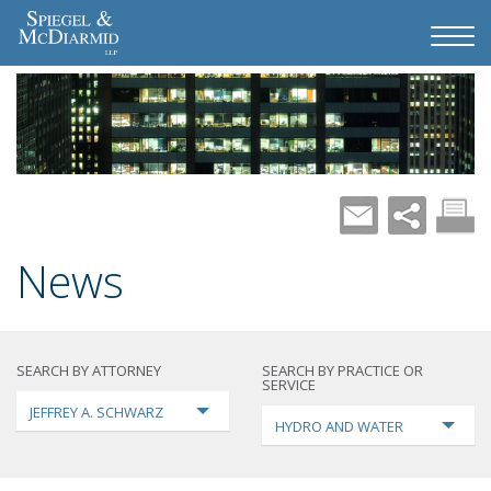
News
SEARCH BY ATTORNEY
SEARCH BY PRACTICE OR
SERVICE
JEFFREY A. SCHWARZ
HYDRO AND WATER