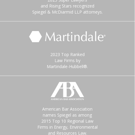
and Rising Stars recognized
Spiegel & McDiarmid LLP attorneys.
2023 Top Ranked
Law Firms by
Martindale-Hubbell®.
American Bar Association
names Spiegel as among
2015 Top 10 Regional Law
Firms in Energy, Environmental
and Resources Law.