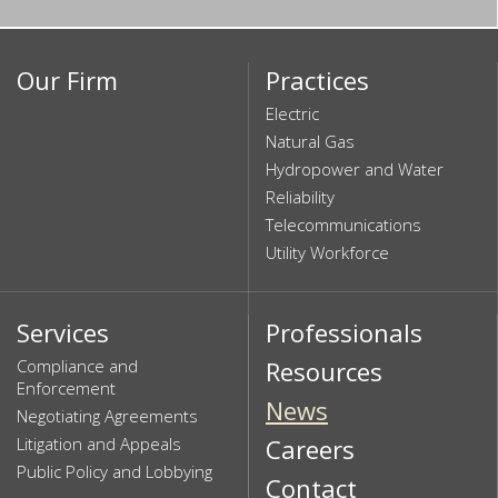
Our Firm
Practices
Electric
Natural Gas
Hydropower and Water
Reliability
Telecommunications
Utility Workforce
Services
Professionals
Compliance and
Resources
Enforcement
News
Negotiating Agreements
Litigation and Appeals
Careers
Public Policy and Lobbying
Contact