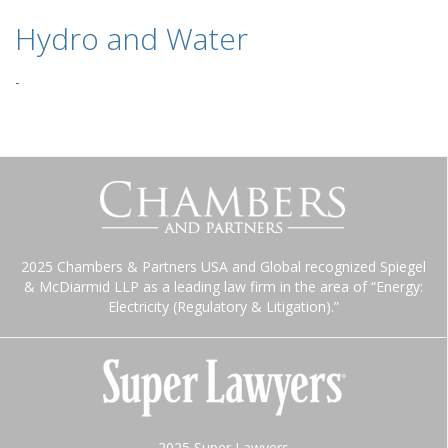
Hydro and Water
-
2025 Chambers & Partners USA and Global recognized Spiegel
& McDiarmid LLP as a leading law firm in the area of “Energy:
Electricity (Regulatory & Litigation).”
2025 Super Lawyers