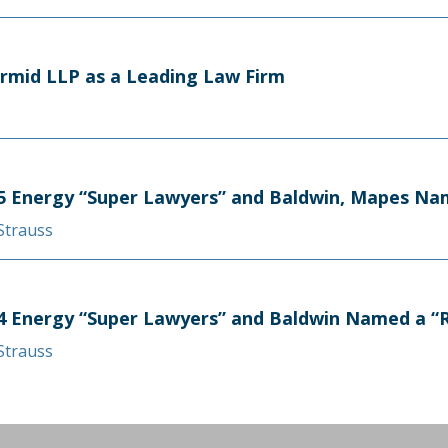
rmid LLP as a Leading Law Firm
 Energy “Super Lawyers” and Baldwin, Mapes Nam
 Strauss
 Energy “Super Lawyers” and Baldwin Named a “Ri
 Strauss