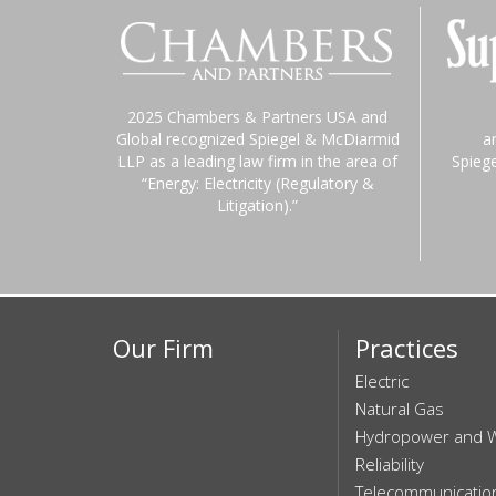
2025 Chambers & Partners USA and
Global recognized Spiegel & McDiarmid
a
LLP as a leading law firm in the area of
Spieg
“Energy: Electricity (Regulatory &
Litigation).”
Our Firm
Practices
Electric
Natural Gas
Hydropower and 
Reliability
Telecommunicatio