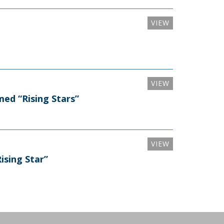
VIEW
VIEW
ed “Rising Stars”
VIEW
sing Star”