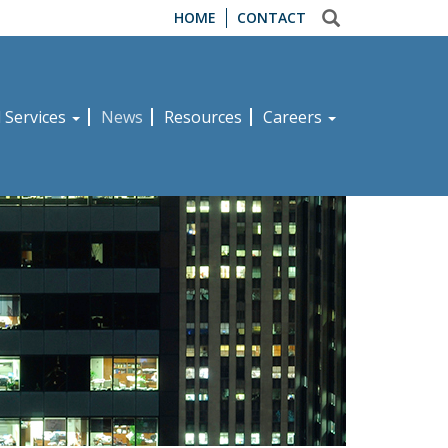
HOME
CONTACT
d Services
News
Resources
Careers