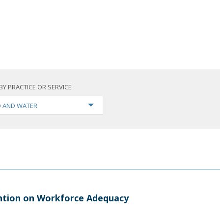
BY PRACTICE OR SERVICE
 AND WATER
ntion on Workforce Adequacy