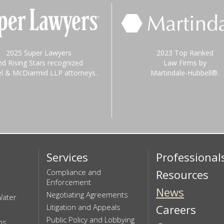
2025 Super Lawyers
2023 Top Ranked
nd Rising Stars recognized
Law Firms by
el & McDiarmid LLP attorneys.
Martindale-Hubbell®.
Services
Professional
Compliance and
Resources
Enforcement
News
Negotiating Agreements
Water
Litigation and Appeals
Careers
Public Policy and Lobbying
ns