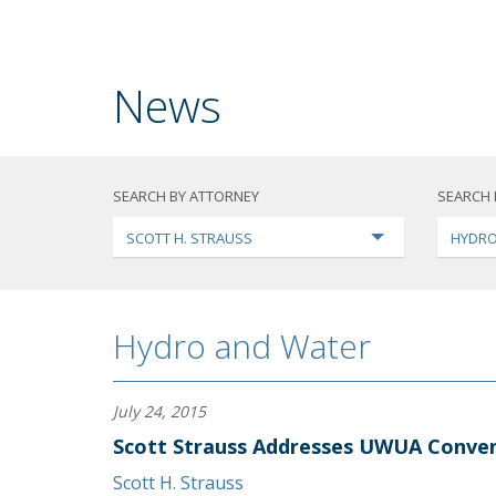
News
SEARCH BY ATTORNEY
SEARCH 
SCOTT H. STRAUSS
HYDRO
Hydro and Water
July 24, 2015
Scott Strauss Addresses UWUA Conve
Scott H. Strauss