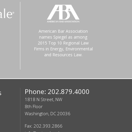
American Bar Association
names Spiegel as among
2015 Top 10 Regional Law
Firms in Energy, Environmental
and Resources Law.
Phone: 202.879.4000
s
1818 N Street, NW
8th Floor
Washington, DC 20036
Fax: 202.393.2866