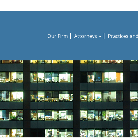
Our Firm
Attorneys
Practices an