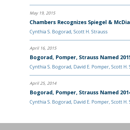
May 19, 2015
Chambers Recognizes Spiegel & McDia
Cynthia S. Bogorad
,
Scott H. Strauss
April 16, 2015
Bogorad, Pomper, Strauss Named 2015
Cynthia S. Bogorad
,
David E. Pomper
,
Scott H.
April 25, 2014
Bogorad, Pomper, Strauss Named 2014
Cynthia S. Bogorad
,
David E. Pomper
,
Scott H.