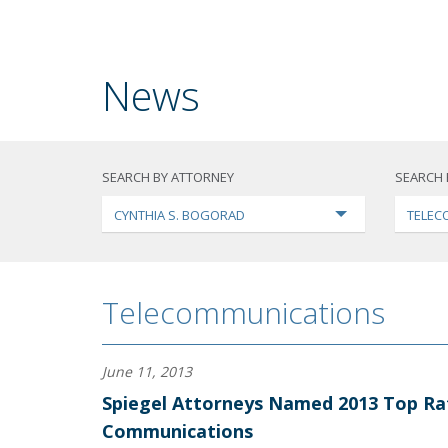
News
SEARCH BY ATTORNEY
SEARCH 
CYNTHIA S. BOGORAD
TELEC
Telecommunications
June 11, 2013
Spiegel Attorneys Named 2013 Top Ra
Communications