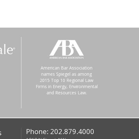
American Bar Association
names Spiegel as among
2015 Top 10 Regional Law
Firms in Energy, Environmental
and Resources Law.
Phone: 202.879.4000
s