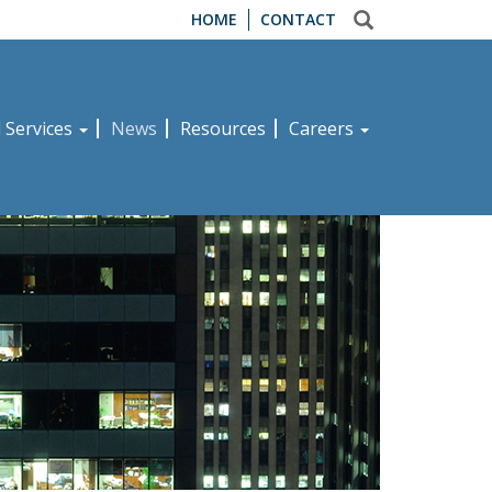
HOME
CONTACT
d Services
News
Resources
Careers