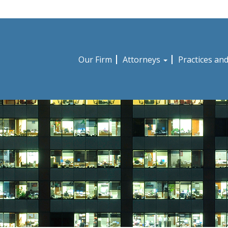
Our Firm
Attorneys
Practices an