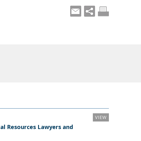
VIEW
al Resources Lawyers and