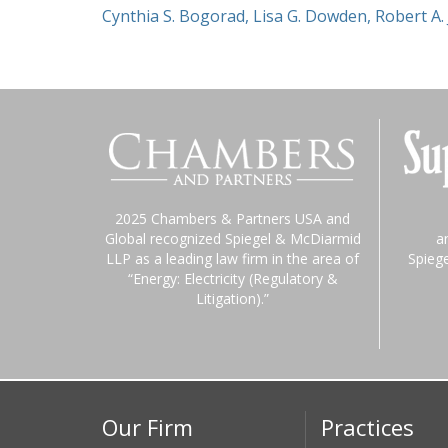
Cynthia S. Bogorad
,
Lisa G. Dowden
,
Robert A.
2025 Chambers & Partners USA and
Global recognized Spiegel & McDiarmid
a
LLP as a leading law firm in the area of
Spieg
“Energy: Electricity (Regulatory &
Litigation).”
Our Firm
Practices