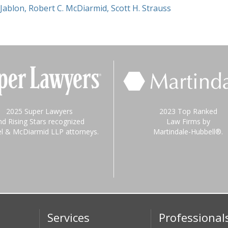
 Jablon
,
Robert C. McDiarmid
,
Scott H. Strauss
2025 Super Lawyers
2023 Top Ranked
nd Rising Stars recognized
Law Firms by
el & McDiarmid LLP attorneys.
Martindale-Hubbell®.
Services
Professional