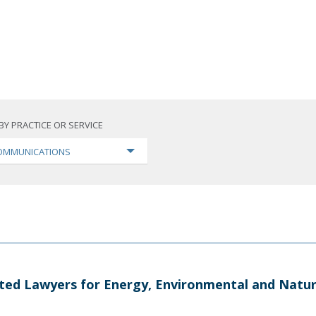
BY PRACTICE OR SERVICE
OMMUNICATIONS
ted Lawyers for Energy, Environmental and Natur