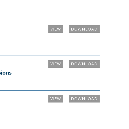
VIEW
DOWNLOAD
VIEW
DOWNLOAD
sions
VIEW
DOWNLOAD