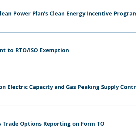
Clean Power Plan’s Clean Energy Incentive Progra
nt to RTO/ISO Exemption
on Electric Capacity and Gas Peaking Supply Cont
tes Trade Options Reporting on Form TO