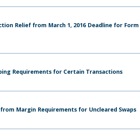
Action Relief from March 1, 2016 Deadline for For
eping Requirements for Certain Transactions
on from Margin Requirements for Uncleared Swaps