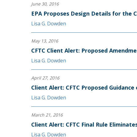
June 30, 2016
EPA Proposes Design Details for the 
Lisa G. Dowden
May 13, 2016
CFTC Client Alert: Proposed Amendme
Lisa G. Dowden
April 27, 2016
Client Alert: CFTC Proposed Guidance 
Lisa G. Dowden
March 21, 2016
Client Alert: CFTC Final Rule Elimina
Lisa G. Dowden