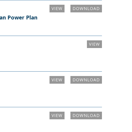
VIEW
DOWNLOAD
ean Power Plan
VIEW
VIEW
DOWNLOAD
VIEW
DOWNLOAD