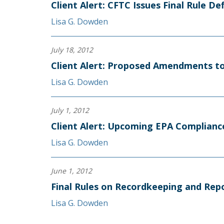
Client Alert: CFTC Issues Final Rule D
Lisa G. Dowden
July 18, 2012
Client Alert: Proposed Amendments to
Lisa G. Dowden
July 1, 2012
Client Alert: Upcoming EPA Complianc
Lisa G. Dowden
June 1, 2012
Final Rules on Recordkeeping and Rep
Lisa G. Dowden