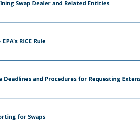
efining Swap Dealer and Related Entities
 EPA’s RICE Rule
e Deadlines and Procedures for Requesting Exten
orting for Swaps