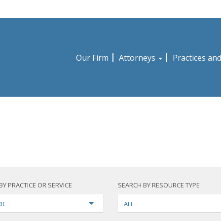
Our Firm
Attorneys
Practices an
BY PRACTICE OR SERVICE
SEARCH BY RESOURCE TYPE
IC
ALL