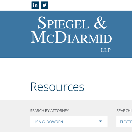
Resources
SEARCH BY ATTORNEY
SEARCH 
LISA G. DOWDEN
ELECTR