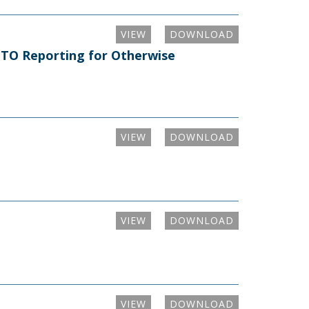
VIEW
DOWNLOAD
m TO Reporting for Otherwise
VIEW
DOWNLOAD
VIEW
DOWNLOAD
VIEW
DOWNLOAD