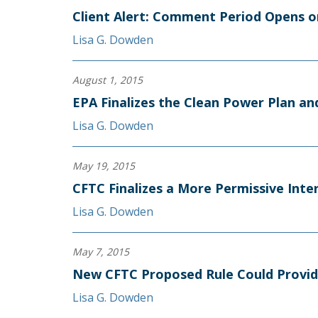
Client Alert: Comment Period Opens o
Lisa G. Dowden
August 1, 2015
EPA Finalizes the Clean Power Plan an
Lisa G. Dowden
May 19, 2015
CFTC Finalizes a More Permissive Int
Lisa G. Dowden
May 7, 2015
New CFTC Proposed Rule Could Provid
Lisa G. Dowden