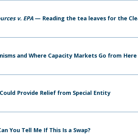
urces v. EPA
— Reading the tea leaves for the Cl
nisms and Where Capacity Markets Go from Here
Could Provide Relief from Special Entity
an You Tell Me If This Is a Swap?