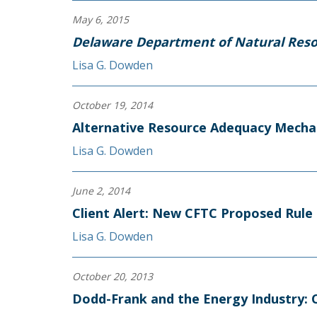
May 6, 2015
Delaware Department of Natural Reso
Lisa G. Dowden
October 19, 2014
Alternative Resource Adequacy Mecha
Lisa G. Dowden
June 2, 2014
Client Alert: New CFTC Proposed Rule 
Lisa G. Dowden
October 20, 2013
Dodd-Frank and the Energy Industry: C