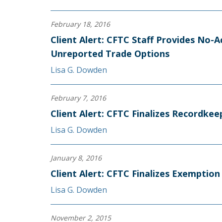
February 18, 2016
Client Alert: CFTC Staff Provides No-
Unreported Trade Options
Lisa G. Dowden
February 7, 2016
Client Alert: CFTC Finalizes Recordke
Lisa G. Dowden
January 8, 2016
Client Alert: CFTC Finalizes Exempti
Lisa G. Dowden
November 2, 2015