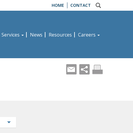
HOME
CONTACT
d Services
News
Resources
Careers