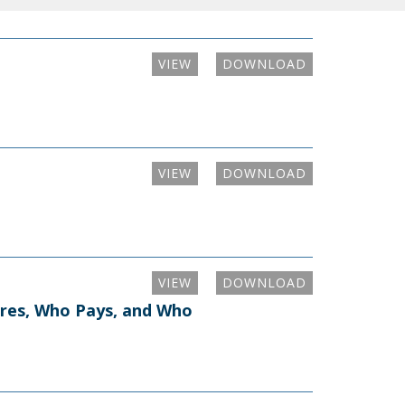
VIEW
DOWNLOAD
VIEW
DOWNLOAD
VIEW
DOWNLOAD
tires, Who Pays, and Who