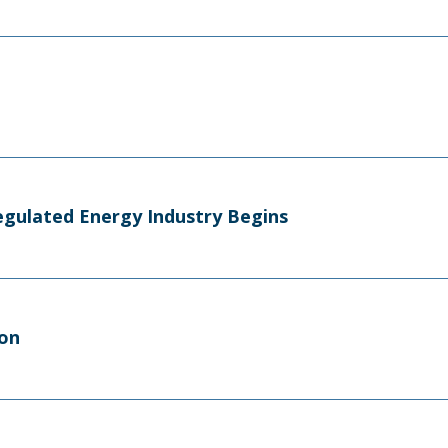
egulated Energy Industry Begins
ion