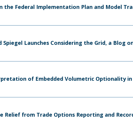
n the Federal Implementation Plan and Model Tra
d Spiegel Launches Considering the Grid, a Blog 
erpretation of Embedded Volumetric Optionality i
e Relief from Trade Options Reporting and Reco