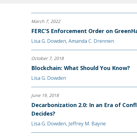
March 7, 2022
FERC’S Enforcement Order on GreenHa
Lisa G. Dowden
,
Amanda C. Drennen
October 7, 2018
Blockchain: What Should You Know?
Lisa G. Dowden
June 19, 2018
Decarbonization 2.0: In an Era of Conf
Decides?
Lisa G. Dowden
,
Jeffrey M. Bayne