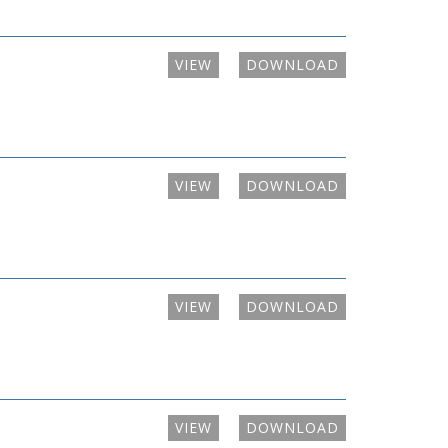
VIEW
DOWNLOAD
VIEW
DOWNLOAD
VIEW
DOWNLOAD
VIEW
DOWNLOAD