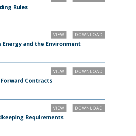
ding Rules
VIEW
DOWNLOAD
on Energy and the Environment
VIEW
DOWNLOAD
n Forward Contracts
VIEW
DOWNLOAD
rdkeeping Requirements