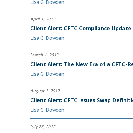
Lisa G. Dowden
April 1, 2013
Client Alert: CFTC Compliance Update
Lisa G. Dowden
March 1, 2013
Client Alert: The New Era of a CFTC-R
Lisa G. Dowden
August 1, 2012
Client Alert: CFTC Issues Swap Definit
Lisa G. Dowden
July 26, 2012