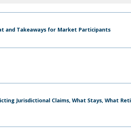
t and Takeaways for Market Participants
licting Jurisdictional Claims, What Stays, What Re