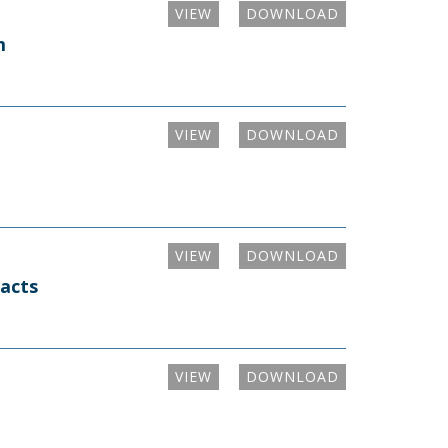
VIEW
DOWNLOAD
m
VIEW
DOWNLOAD
VIEW
DOWNLOAD
racts
VIEW
DOWNLOAD