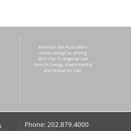
American Bar Association
names Spiegel as among
2015 Top 10 Regional Law
Firms in Energy, Environmental
and Resources Law.
Phone: 202.879.4000
s