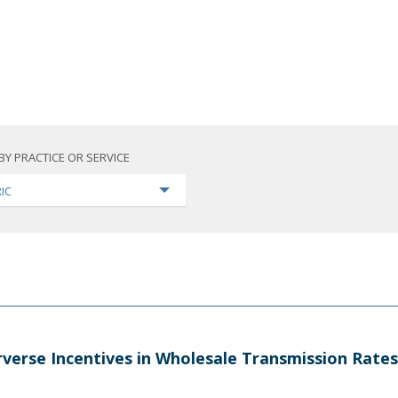
BY PRACTICE OR SERVICE
IC
verse Incentives in Wholesale Transmission Rates