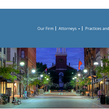
Our Firm
Attorneys
Practices an