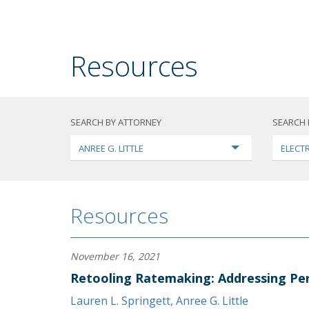
Resources
SEARCH BY ATTORNEY
SEARCH 
ANREE G. LITTLE
ELECTR
Resources
November 16, 2021
Retooling Ratemaking: Addressing Per
Lauren L. Springett
,
Anree G. Little