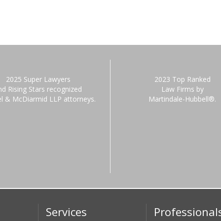
2025 Super Lawyers
2023 Top Ranked
nd Rising Stars recognized
Law Firms by
el & McDiarmid LLP attorneys.
Martindale-Hubbell®.
Services
Professional