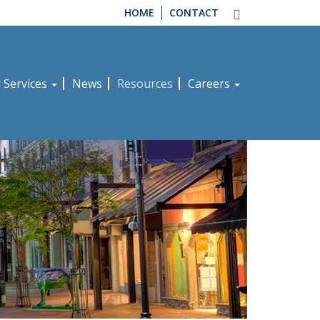
HOME
CONTACT
d Services
News
Resources
Careers