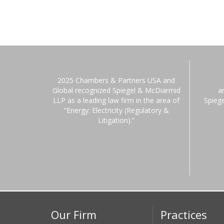
2025 Chambers & Partners USA and
Global recognized Spiegel & McDiarmid
a
LLP as a leading law firm in the area of
Spieg
“Energy: Electricity (Regulatory &
Litigation).”
Our Firm
Practices