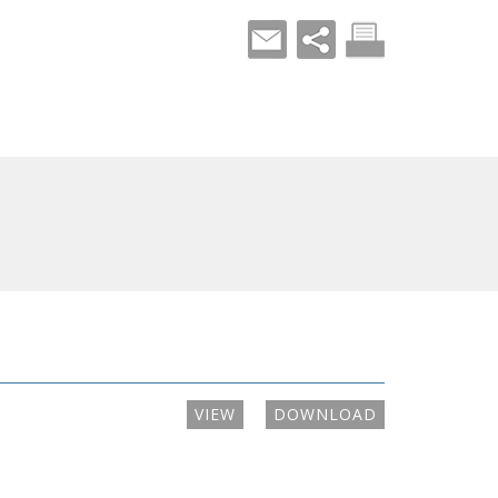
VIEW
DOWNLOAD