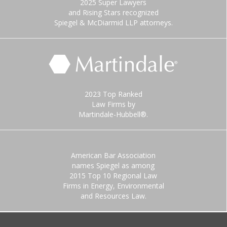
2025 Super Lawyers
and Rising Stars recognized
Spiegel & McDiarmid LLP attorneys.
2023 Top Ranked
Law Firms by
Martindale-Hubbell®.
American Bar Association
names Spiegel as among
2015 Top 10 Regional Law
Firms in Energy, Environmental
and Resources Law.