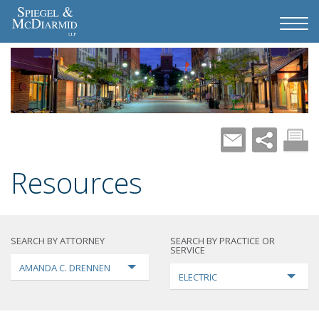
Resources
SEARCH BY ATTORNEY
SEARCH BY PRACTICE OR
SERVICE
AMANDA C. DRENNEN
ELECTRIC