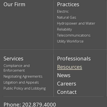
Our Firm
Practices
Electric
Natural Gas
Hydropower and Water
Reliability
Telecommunications
Utility Workforce
Services
Professionals
Compliance and
Resources
Enforcement
News
Negotiating Agreements
Litigation and Appeals
Careers
Public Policy and Lobbying
Contact
Phone: 202.879.4000