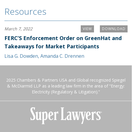
Resources
March 7, 2022
VIEW
DOWNLOAD
FERC’S Enforcement Order on GreenHat and
Takeaways for Market Participants
Lisa G. Dowden
,
Amanda C. Drennen
2025 Chambers & Partners USA and Global recognized Spiegel
& McDiarmid LLP as a leading law firm in the area of “Energy:
Electricity (Regulatory & Litigation).”