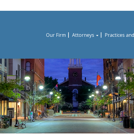
Our Firm
Attorneys
Practices an