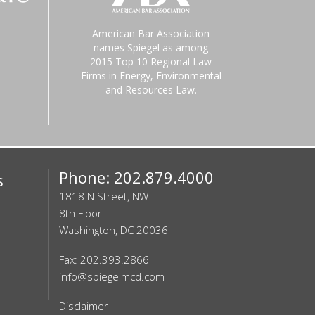
American Bar Association
names Spiegel as among
2015 Top 10 Regional Law
Firms in Energy, Environmental
and Resources Law.
Phone: 202.879.4000
s
1818 N Street, NW
8th Floor
Washington, DC 20036
Fax: 202.393.2866
info@spiegelmcd.com
Disclaimer