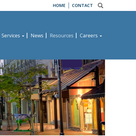
HOME
CONTACT
d Services
News
Resources
Careers