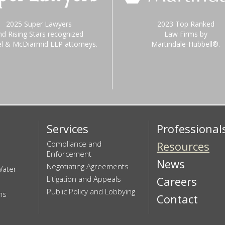
2025 Super Lawyers
2023 Top Ranked
nd Rising Stars recognized
Law Firms by
el & McDiarmid LLP attorneys.
Martindale-Hubbell®.
Services
Professional
Compliance and
Resources
Enforcement
News
Negotiating Agreements
Water
Litigation and Appeals
Careers
Public Policy and Lobbying
ns
Contact