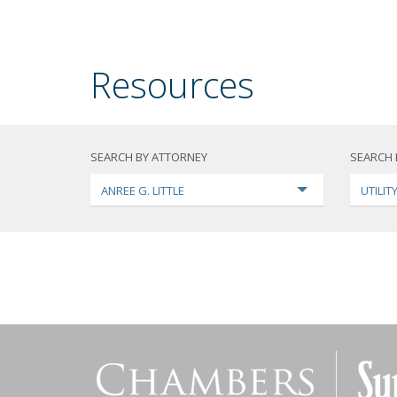
Resources
SEARCH BY ATTORNEY
SEARCH 
ANREE G. LITTLE
UTILI