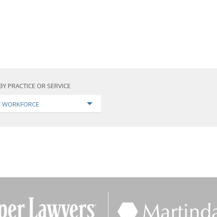
BY PRACTICE OR SERVICE
TY WORKFORCE