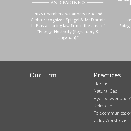
2025 Chambers & Partners USA and
Global recognized Spiegel & McDiarmid
a
LLP as a leading law firm in the area of
Spieg
“Energy: Electricity (Regulatory &
Litigation).”
Our Firm
Practices
Electric
Natural Gas
Hydropower and 
Reliability
Telecommunicatio
Utility Workforce