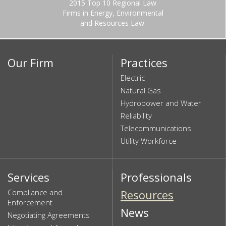
2015 Top 10 Regional Law
Firms in Energy, Environmental
and Resources Law.
Our Firm
Practices
Electric
Natural Gas
Hydropower and Water
Reliability
Telecommunications
Utility Workforce
Services
Professionals
Compliance and
Resources
Enforcement
News
Negotiating Agreements