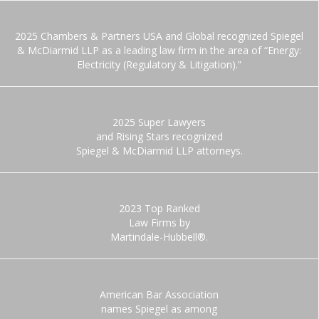
2025 Chambers & Partners USA and Global recognized Spiegel
& McDiarmid LLP as a leading law firm in the area of “Energy:
Electricity (Regulatory & Litigation).”
2025 Super Lawyers
and Rising Stars recognized
Spiegel & McDiarmid LLP attorneys.
2023 Top Ranked
Law Firms by
Martindale-Hubbell®.
American Bar Association
names Spiegel as among