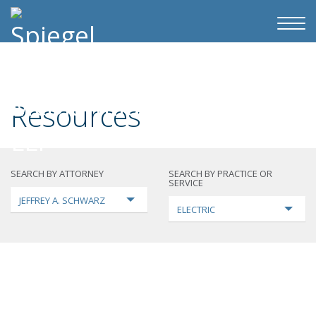
Resources
SEARCH BY ATTORNEY
SEARCH BY PRACTICE OR
SERVICE
JEFFREY A. SCHWARZ
ELECTRIC