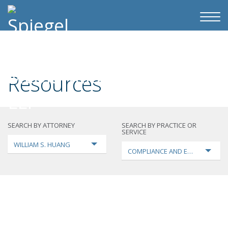
Resources
SEARCH BY ATTORNEY
SEARCH BY PRACTICE OR
SERVICE
WILLIAM S. HUANG
COMPLIANCE AND ENFORCEMEN