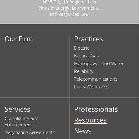
2015 Top 10 Regional Law
Firms in Energy, Environmental
and Resources Law.
Our Firm
Practices
Electric
Natural Gas
Hydropower and Water
Reliability
Telecommunications
Utility Workforce
Services
Professionals
Compliance and
Resources
Enforcement
News
Negotiating Agreements