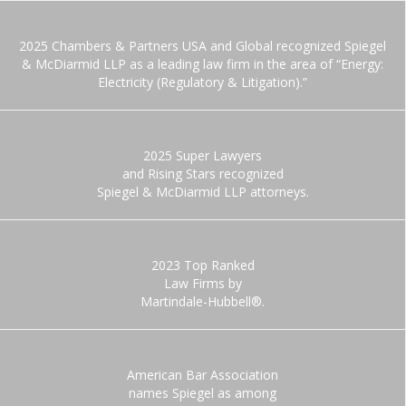
2025 Chambers & Partners USA and Global recognized Spiegel
& McDiarmid LLP as a leading law firm in the area of “Energy:
Electricity (Regulatory & Litigation).”
2025 Super Lawyers
and Rising Stars recognized
Spiegel & McDiarmid LLP attorneys.
2023 Top Ranked
Law Firms by
Martindale-Hubbell®.
American Bar Association
names Spiegel as among