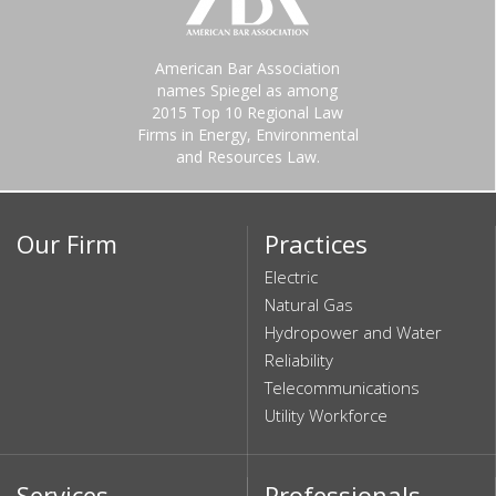
American Bar Association
names Spiegel as among
2015 Top 10 Regional Law
Firms in Energy, Environmental
and Resources Law.
Our Firm
Practices
Electric
Natural Gas
Hydropower and Water
Reliability
Telecommunications
Utility Workforce
Services
Professionals