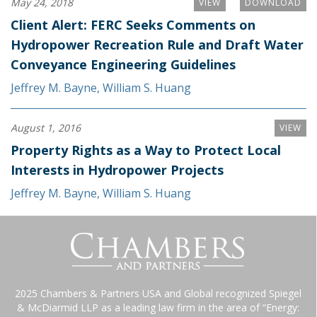
May 24, 2018
VIEW
DOWNLOAD
Client Alert: FERC Seeks Comments on
Hydropower Recreation Rule and Draft Water
Conveyance Engineering Guidelines
Jeffrey M. Bayne
,
William S. Huang
August 1, 2016
VIEW
Property Rights as a Way to Protect Local
Interests in Hydropower Projects
Jeffrey M. Bayne
,
William S. Huang
2025 Chambers & Partners USA and Global recognized Spiegel
& McDiarmid LLP as a leading law firm in the area of “Energy: