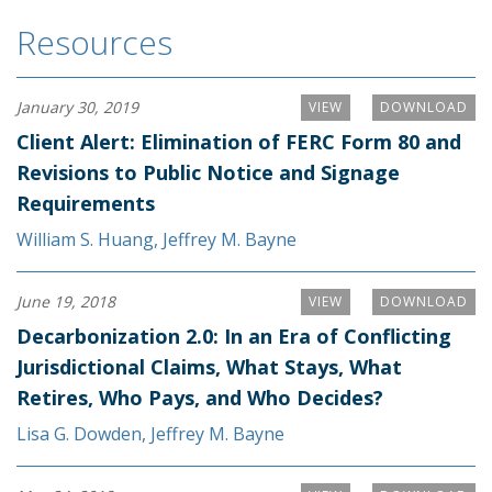
Resources
January 30, 2019
VIEW
DOWNLOAD
Client Alert: Elimination of FERC Form 80 and
Revisions to Public Notice and Signage
Requirements
William S. Huang
,
Jeffrey M. Bayne
June 19, 2018
VIEW
DOWNLOAD
Decarbonization 2.0: In an Era of Conflicting
Jurisdictional Claims, What Stays, What
Retires, Who Pays, and Who Decides?
Lisa G. Dowden
,
Jeffrey M. Bayne