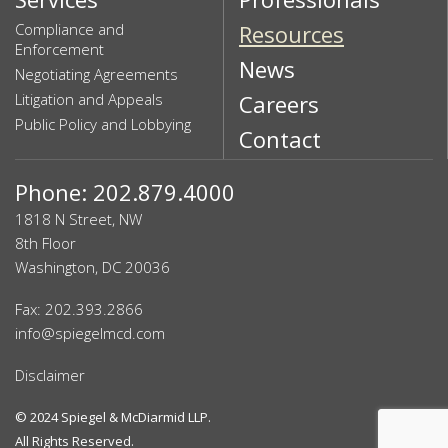
Compliance and
Resources
Enforcement
News
Negotiating Agreements
Litigation and Appeals
Careers
Public Policy and Lobbying
Contact
Phone: 202.879.4000
1818 N Street, NW
8th Floor
Washington, DC 20036
Fax: 202.393.2866
info@spiegelmcd.com
Disclaimer
© 2024
Spiegel & McDiarmid LLP
.
All Rights Reserved.