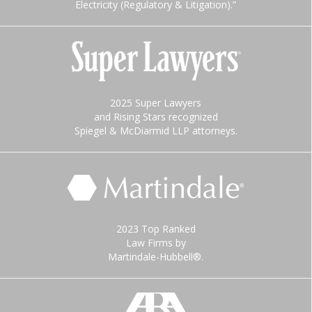
Electricity (Regulatory & Litigation).”
2025 Super Lawyers
and Rising Stars recognized
Spiegel & McDiarmid LLP attorneys.
2023 Top Ranked
Law Firms by
Martindale-Hubbell®.