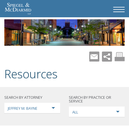
Resources
SEARCH BY ATTORNEY
SEARCH BY PRACTICE OR
SERVICE
JEFFREY M. BAYNE
ALL