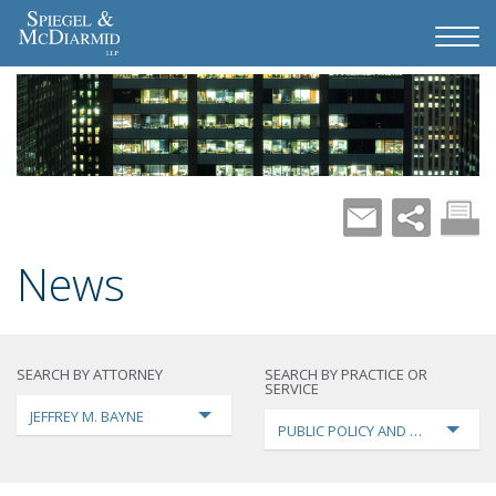
News
SEARCH BY ATTORNEY
SEARCH BY PRACTICE OR
SERVICE
JEFFREY M. BAYNE
PUBLIC POLICY AND LOBBYING