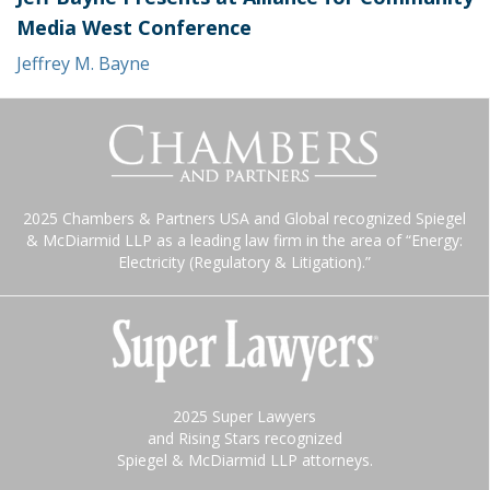
Media West Conference
Jeffrey M. Bayne
2025 Chambers & Partners USA and Global recognized Spiegel
& McDiarmid LLP as a leading law firm in the area of “Energy:
Electricity (Regulatory & Litigation).”
2025 Super Lawyers
and Rising Stars recognized
Spiegel & McDiarmid LLP attorneys.