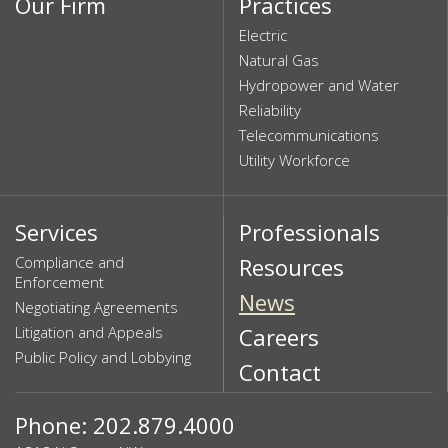
Our Firm
Practices
Electric
Natural Gas
Hydropower and Water
Reliability
Telecommunications
Utility Workforce
Services
Professionals
Compliance and
Resources
Enforcement
News
Negotiating Agreements
Litigation and Appeals
Careers
Public Policy and Lobbying
Contact
Phone: 202.879.4000