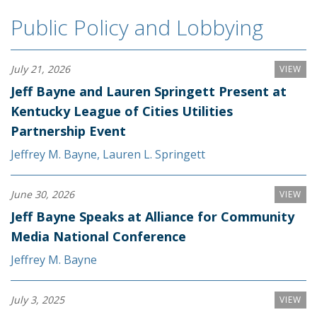
Public Policy and Lobbying
July 21, 2026
VIEW
Jeff Bayne and Lauren Springett Present at
Kentucky League of Cities Utilities
Partnership Event
Jeffrey M. Bayne
,
Lauren L. Springett
June 30, 2026
VIEW
Jeff Bayne Speaks at Alliance for Community
Media National Conference
Jeffrey M. Bayne
July 3, 2025
VIEW