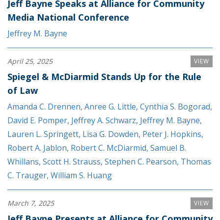
Jeff Bayne Speaks at Alliance for Community
Media National Conference
Jeffrey M. Bayne
April 25, 2025
VIEW
Spiegel & McDiarmid Stands Up for the Rule
of Law
Amanda C. Drennen
,
Anree G. Little
,
Cynthia S. Bogorad
,
David E. Pomper
,
Jeffrey A. Schwarz
,
Jeffrey M. Bayne
,
Lauren L. Springett
,
Lisa G. Dowden
,
Peter J. Hopkins
,
Robert A. Jablon
,
Robert C. McDiarmid
,
Samuel B.
Whillans
,
Scott H. Strauss
,
Stephen C. Pearson
,
Thomas
C. Trauger
,
William S. Huang
March 7, 2025
VIEW
Jeff Bayne Presents at Alliance for Community