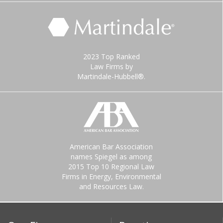
2023 Top Ranked
Law Firms by
Martindale-Hubbell®.
American Bar Association
names Spiegel as among
2015 Top 10 Regional Law
Firms in Energy, Environmental
and Resources Law.