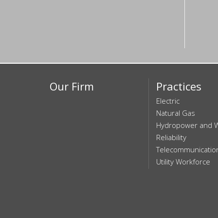
Our Firm
Practices
Electric
Natural Gas
Hydropower and 
Reliability
Telecommunicatio
Utility Workforce