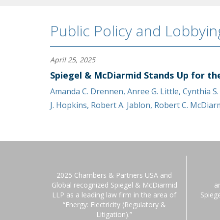
Public Policy and Lobbyin
April 25, 2025
Spiegel & McDiarmid Stands Up for th
Amanda C. Drennen
,
Anree G. Little
,
Cynthia S
J. Hopkins
,
Robert A. Jablon
,
Robert C. McDiar
2025 Chambers & Partners USA and
Global recognized Spiegel & McDiarmid
a
LLP as a leading law firm in the area of
Spieg
“Energy: Electricity (Regulatory &
Litigation).”