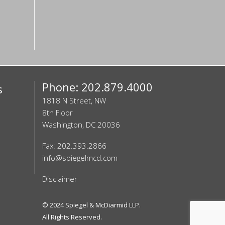
Phone: 202.879.4000
s
1818 N Street, NW
8th Floor
Washington, DC 20036
Fax: 202.393.2866
info@spiegelmcd.com
Disclaimer
© 2024
Spiegel & McDiarmid LLP
.
All Rights Reserved.