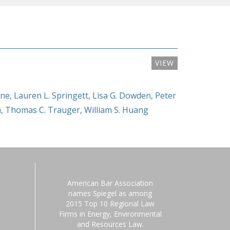
VIEW
yne
,
Lauren L. Springett
,
Lisa G. Dowden
,
Peter
n
,
Thomas C. Trauger
,
William S. Huang
American Bar Association
names Spiegel as among
2015 Top 10 Regional Law
Firms in Energy, Environmental
and Resources Law.