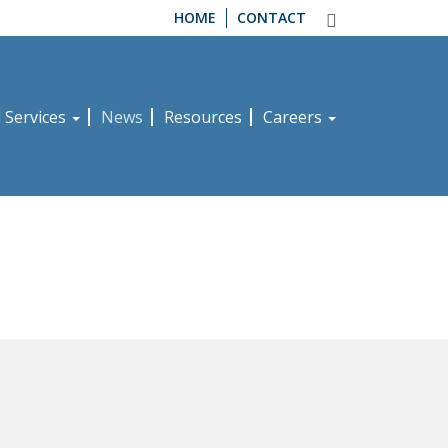
HOME
CONTACT
d Services
News
Resources
Careers