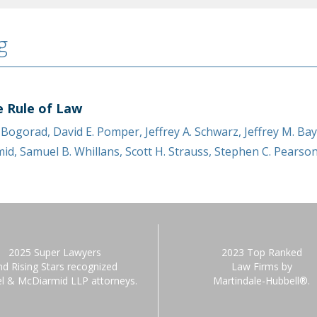
g
e Rule of Law
. Bogorad
,
David E. Pomper
,
Jeffrey A. Schwarz
,
Jeffrey M. Ba
mid
,
Samuel B. Whillans
,
Scott H. Strauss
,
Stephen C. Pearso
2025 Super Lawyers
2023 Top Ranked
nd Rising Stars recognized
Law Firms by
el & McDiarmid LLP attorneys.
Martindale-Hubbell®.