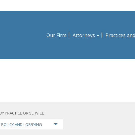
Our Firm
Attorneys
Practices an
BY PRACTICE OR SERVICE
C POLICY AND LOBBYING