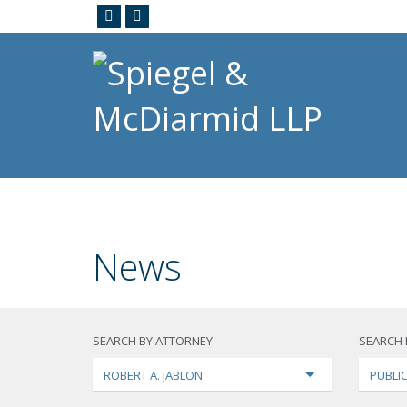
News
SEARCH BY ATTORNEY
SEARCH 
ROBERT A. JABLON
PUBLI