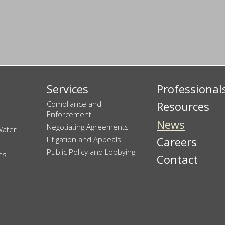
Services
Professional
Compliance and
Resources
Enforcement
News
Negotiating Agreements
Water
Litigation and Appeals
Careers
Public Policy and Lobbying
ns
Contact