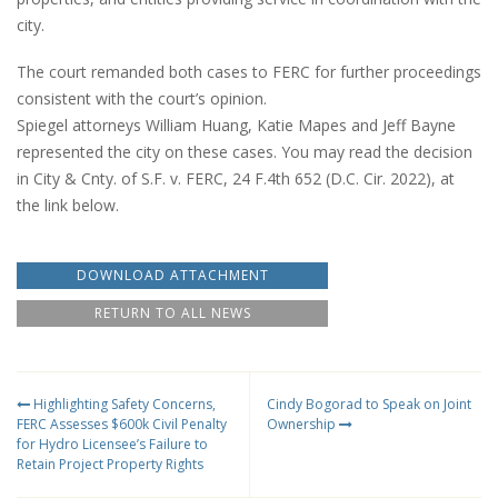
city.
The court remanded both cases to FERC for further proceedings
consistent with the court’s opinion.
Spiegel attorneys William Huang, Katie Mapes and Jeff Bayne
represented the city on these cases. You may read the decision
in City & Cnty. of S.F. v. FERC, 24 F.4th 652 (D.C. Cir. 2022), at
the link below.
DOWNLOAD ATTACHMENT
RETURN TO ALL NEWS
Highlighting Safety Concerns,
Cindy Bogorad to Speak on Joint
FERC Assesses $600k Civil Penalty
Ownership
for Hydro Licensee’s Failure to
Retain Project Property Rights