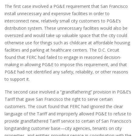
The first case involved a PG&E requirement that San Francisco
install unnecessary and expensive facilities in order to
interconnect new, relatively small city customers to PG&E’s
distribution system. These unnecessary facilities would also be
oversized and would take up valuable space that the city could
otherwise use for things such as childcare at affordable housing
facilities and parking at healthcare centers. The D.C. Circuit
found that FERC had failed to engage in reasoned decision-
making in allowing PG&E to impose this requirement, and that
PG&E had not identified any safety, reliability, or other reasons
to support it.
The second case involved a “grandfathering” provision in PG&E’s
Tariff that gave San Francisco the right to serve certain
customers. The court found that FERC had ignored the clear
language of the Tariff and improperly allowed PG&E to refuse to
provide grandfathered Tariff service to certain of San Francisco’s
longstanding customer base—city agencies, tenants on city
properties, and entities providing service in coordination with the