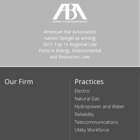
American Bar Association
names Spiegel as among
2015 Top 10 Regional Law
Firms in Energy, Environmental
and Resources Law.
Our Firm
Practices
Electric
Natural Gas
Hydropower and Water
Reliability
Telecommunications
Utility Workforce