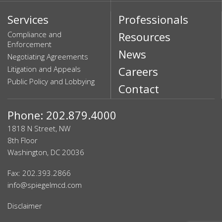
Services
Professionals
Compliance and
Resources
Enforcement
News
Negotiating Agreements
Litigation and Appeals
Careers
Public Policy and Lobbying
Contact
Phone: 202.879.4000
1818 N Street, NW
8th Floor
Washington, DC 20036
Fax: 202.393.2866
info@spiegelmcd.com
Disclaimer