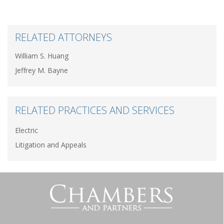
RELATED ATTORNEYS
William S. Huang
Jeffrey M. Bayne
RELATED PRACTICES AND SERVICES
Electric
Litigation and Appeals