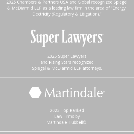
2025 Chambers & Partners USA and Global recognized Spiegel
& McDiarmid LLP as a leading law firm in the area of “Energy:
Electricity (Regulatory & Litigation).”
2025 Super Lawyers
and Rising Stars recognized
Spiegel & McDiarmid LLP attorneys.
2023 Top Ranked
Law Firms by
Martindale-Hubbell®.