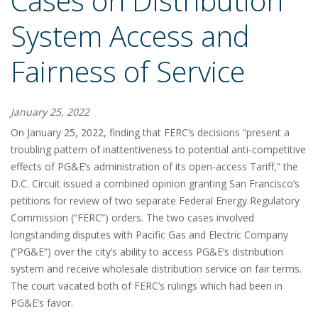
Cases on Distribution
System Access and
Fairness of Service
January 25, 2022
On January 25, 2022, finding that FERC’s decisions “present a
troubling pattern of inattentiveness to potential anti-competitive
effects of PG&E’s administration of its open-access Tariff,” the
D.C. Circuit issued a combined opinion granting San Francisco’s
petitions for review of two separate Federal Energy Regulatory
Commission (“FERC”) orders. The two cases involved
longstanding disputes with Pacific Gas and Electric Company
(“PG&E”) over the city’s ability to access PG&E’s distribution
system and receive wholesale distribution service on fair terms.
The court vacated both of FERC’s rulings which had been in
PG&E’s favor.