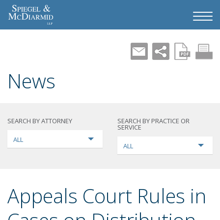
News
SEARCH BY ATTORNEY
SEARCH BY PRACTICE OR
SERVICE
ALL
ALL
Appeals Court Rules in