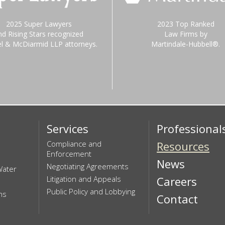
2025 Super Lawyers
2023 Top Ranked
nd Rising Stars recognized
Law Firms by
el & McDiarmid LLP attorneys.
Martindale-Hubbell®.
Services
Professional
Compliance and
Resources
Enforcement
News
Negotiating Agreements
Water
Litigation and Appeals
Careers
Public Policy and Lobbying
ns
Contact