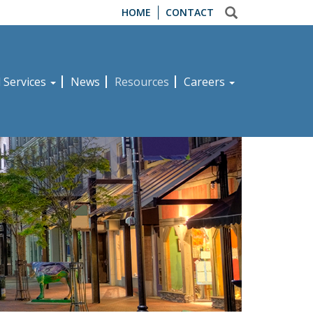
HOME
CONTACT
d Services
News
Resources
Careers