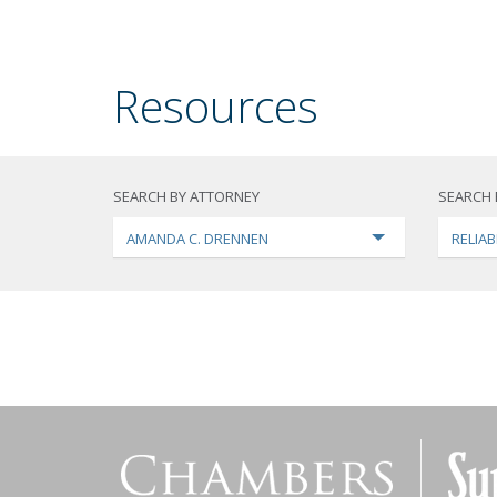
Resources
SEARCH BY ATTORNEY
SEARCH 
AMANDA C. DRENNEN
RELIAB