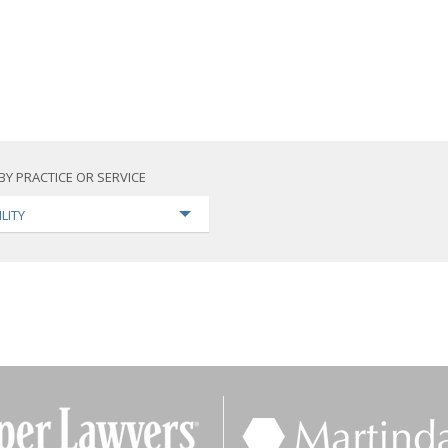
BY PRACTICE OR SERVICE
ILITY