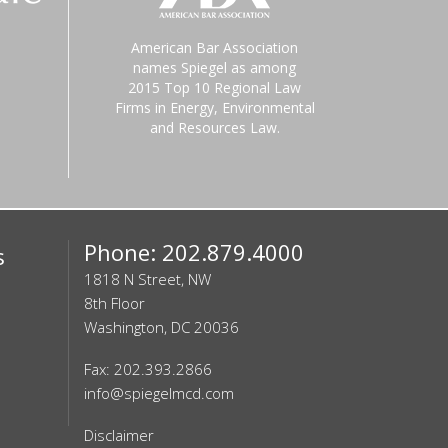
American Bar Association
names Spiegel as among
2015 Top 10 Regional Law
Firms in Energy, Environmental
and Resources Law.
Phone: 202.879.4000
s
1818 N Street, NW
8th Floor
Washington, DC 20036
Fax: 202.393.2866
info@spiegelmcd.com
Disclaimer