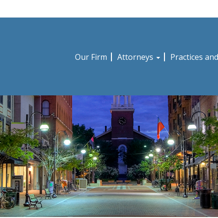
Our Firm
Attorneys
Practices an