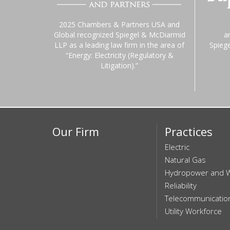
2025 Chambers & Partners USA and
Global recognized Spiegel & McDiarmid
a
LLP as a leading law firm in the area of
Spieg
“Energy: Electricity (Regulatory &
Litigation).”
Our Firm
Practices
Electric
Natural Gas
Hydropower and 
Reliability
Telecommunicatio
Utility Workforce