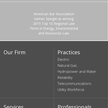
American Bar Association
names Spiegel as among
2015 Top 10 Regional Law
Firms in Energy, Environmental
and Resources Law.
Our Firm
Practices
Electric
Natural Gas
Hydropower and Water
Reliability
Telecommunications
Utility Workforce
Services
Professionals