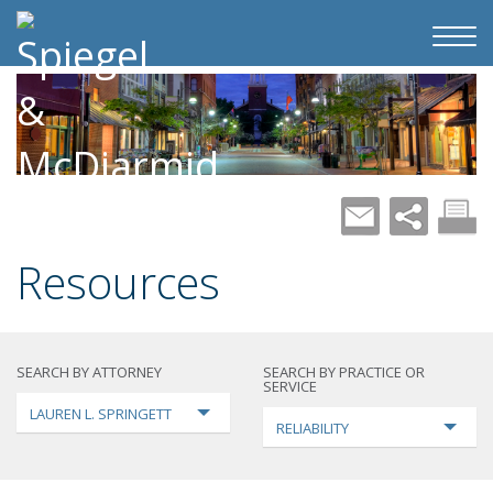
Resources
SEARCH BY ATTORNEY
SEARCH BY PRACTICE OR
SERVICE
LAUREN L. SPRINGETT
RELIABILITY