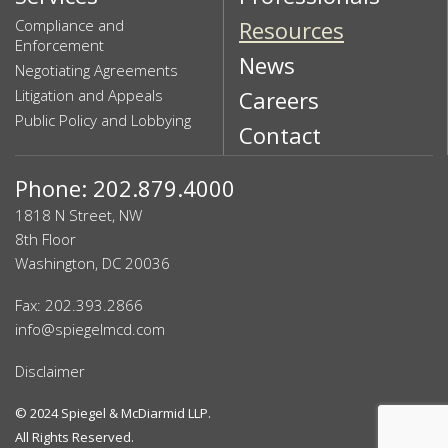
Compliance and
Resources
Enforcement
News
Negotiating Agreements
Litigation and Appeals
Careers
Public Policy and Lobbying
Contact
Phone: 202.879.4000
1818 N Street, NW
8th Floor
Washington, DC 20036
Fax: 202.393.2866
info@spiegelmcd.com
Disclaimer
© 2024
Spiegel & McDiarmid LLP
.
All Rights Reserved.