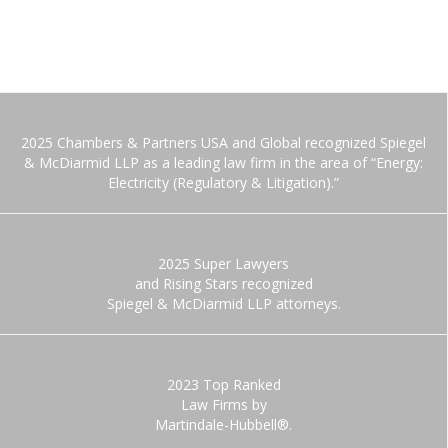
2025 Chambers & Partners USA and Global recognized Spiegel
& McDiarmid LLP as a leading law firm in the area of “Energy:
Electricity (Regulatory & Litigation).”
2025 Super Lawyers
and Rising Stars recognized
Spiegel & McDiarmid LLP attorneys.
2023 Top Ranked
Law Firms by
Martindale-Hubbell®.