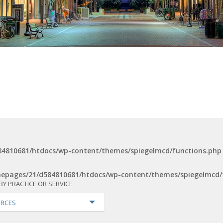
4810681/htdocs/wp-content/themes/spiegelmcd/functions.php
epages/21/d584810681/htdocs/wp-content/themes/spiegelmcd/
BY PRACTICE OR SERVICE
RCES