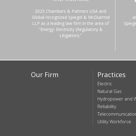
2025 Chambers & Partners USA and
Global recognized Spiegel & McDiarmid
a
LLP as a leading law firm in the area of
Spieg
“Energy: Electricity (Regulatory &
Litigation).”
Our Firm
Practices
Electric
Natural Gas
Hydropower and 
Reliability
Telecommunicatio
Utility Workforce