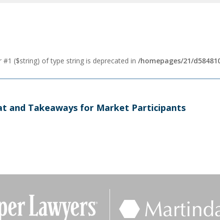
 #1 ($string) of type string is deprecated in
/homepages/21/d584810
t and Takeaways for Market Participants