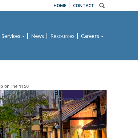
HOME
CONTACT
d Services
News
Resources
Careers
hp
on line
1150