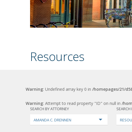
Resources
Warning
: Undefined array key 0 in
/homepages/21/d58
Warning
: Attempt to read property "ID" on null in
/hom
SEARCH BY ATTORNEY
SEARCH 
AMANDA C. DRENNEN
RESOU