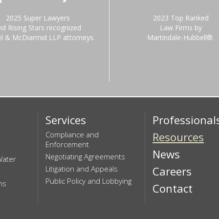
2025 Super Lawyers
2023 Top Ranked
nd Rising Stars recognized
Law Firms by
el & McDiarmid LLP attorneys.
Martindale-Hubbell®.
Services
Professional
Compliance and
Resources
Enforcement
News
Negotiating Agreements
Water
Litigation and Appeals
Careers
Public Policy and Lobbying
ns
Contact