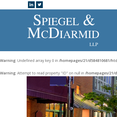
Warning
: Undefined array key 0 in
/homepages/21/d584810681/htd
Warning
: Attempt to read property "ID" on null in
/homepages/21/d