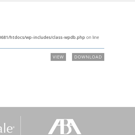
681/htdocs/wp-includes/class-wpdb.php
on line
VIEW
DOWNLOAD