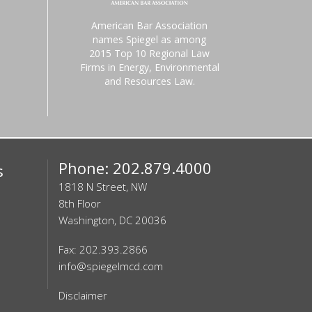
American Bar Association
names Spiegel as among
2015 Top 10 Regional Law
Firms in Energy, Environmental
and Resources Law.
Phone: 202.879.4000
s
1818 N Street, NW
8th Floor
Washington, DC 20036
Fax: 202.393.2866
info@spiegelmcd.com
Disclaimer