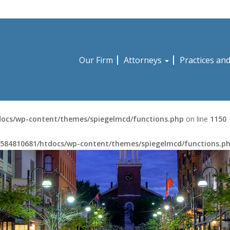
Our Firm
Attorneys
Practices an
ocs/wp-content/themes/spiegelmcd/functions.php
on line
1150
584810681/htdocs/wp-content/themes/spiegelmcd/functions.p