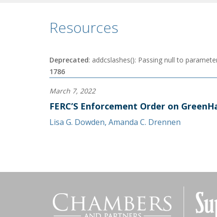
Resources
Deprecated
: addcslashes(): Passing null to parameter
1786
March 7, 2022
FERC’S Enforcement Order on GreenHa
Lisa G. Dowden
,
Amanda C. Drennen