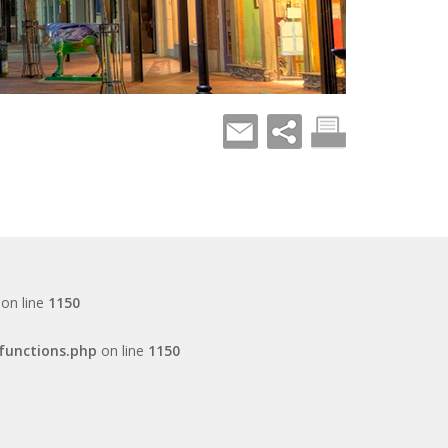
on line
1150
functions.php
on line
1150