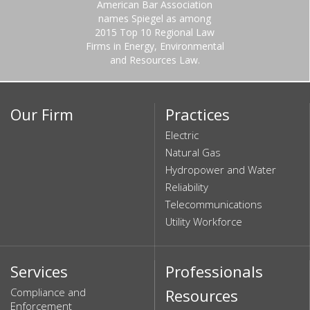
American Bar Association
names Spiegel as among
2015 Top 10 Regional Law
Firms in Energy, Environmental
and Resources Law.
Our Firm
Practices
Electric
Natural Gas
Hydropower and Water
Reliability
Telecommunications
Utility Workforce
Services
Professionals
Compliance and
Resources
Enforcement