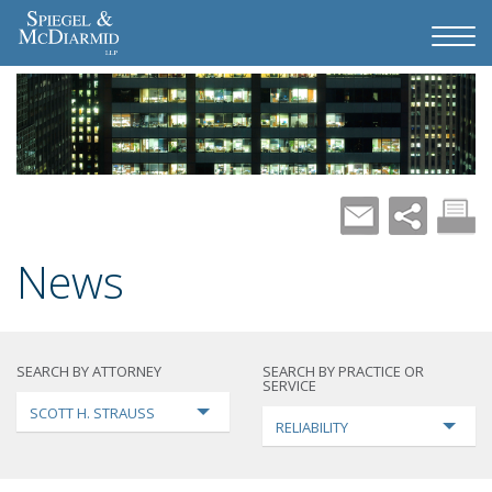
News
SEARCH BY ATTORNEY
SEARCH BY PRACTICE OR
SERVICE
SCOTT H. STRAUSS
RELIABILITY