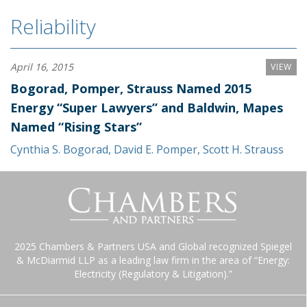
Reliability
April 16, 2015
VIEW
Bogorad, Pomper, Strauss Named 2015
Energy “Super Lawyers” and Baldwin, Mapes
Named “Rising Stars”
Cynthia S. Bogorad
,
David E. Pomper
,
Scott H. Strauss
2025 Chambers & Partners USA and Global recognized Spiegel
& McDiarmid LLP as a leading law firm in the area of “Energy:
Electricity (Regulatory & Litigation).”