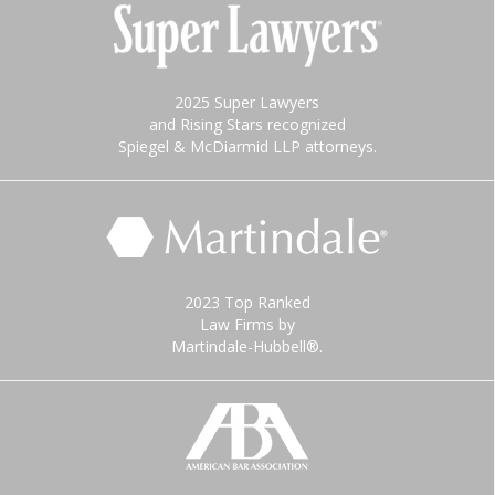
2025 Super Lawyers
and Rising Stars recognized
Spiegel & McDiarmid LLP attorneys.
2023 Top Ranked
Law Firms by
Martindale-Hubbell®.