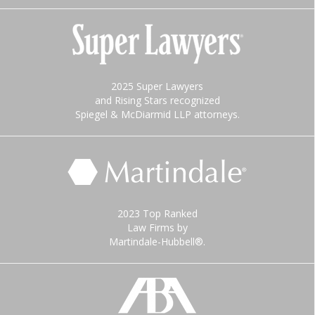
2025 Super Lawyers
and Rising Stars recognized
Spiegel & McDiarmid LLP attorneys.
2023 Top Ranked
Law Firms by
Martindale-Hubbell®.