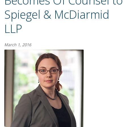
Becomes Of Counsel to
Spiegel & McDiarmid
LLP
March 1, 2016