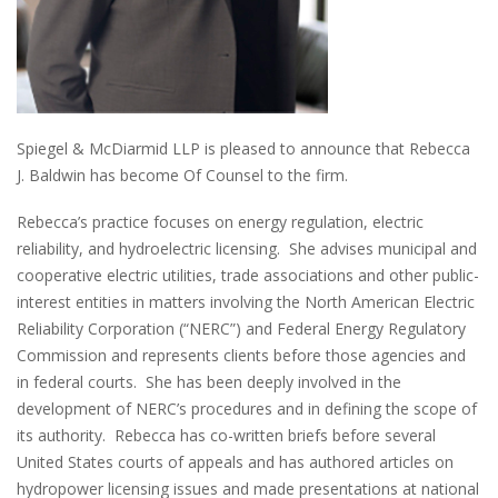
Spiegel & McDiarmid LLP is pleased to announce that Rebecca
J. Baldwin has become Of Counsel to the firm.
Rebecca’s practice focuses on energy regulation, electric
reliability, and hydroelectric licensing. She advises municipal and
cooperative electric utilities, trade associations and other public-
interest entities in matters involving the North American Electric
Reliability Corporation (“NERC”) and Federal Energy Regulatory
Commission and represents clients before those agencies and
in federal courts. She has been deeply involved in the
development of NERC’s procedures and in defining the scope of
its authority. Rebecca has co-written briefs before several
United States courts of appeals and has authored articles on
hydropower licensing issues and made presentations at national