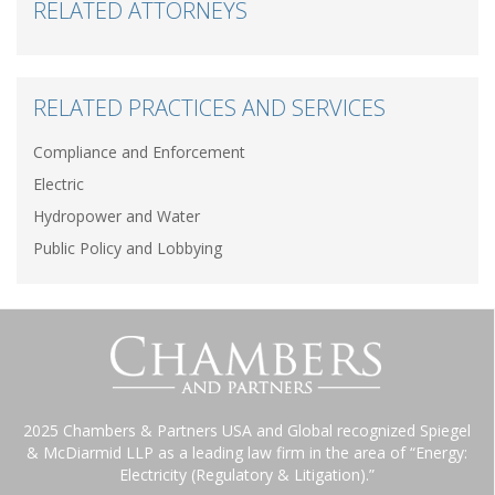
RELATED ATTORNEYS
RELATED PRACTICES AND SERVICES
Compliance and Enforcement
Electric
Hydropower and Water
Public Policy and Lobbying
2025 Chambers & Partners USA and Global recognized Spiegel
& McDiarmid LLP as a leading law firm in the area of “Energy:
Electricity (Regulatory & Litigation).”