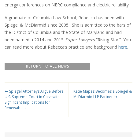
energy conferences on NERC compliance and electric reliability.
A graduate of Columbia Law School, Rebecca has been with
Spiegel & McDiarmid since 2005. She is admitted to the bars of
the District of Columbia and the State of Maryland and had
been named a 2014 and 2015
Super Lawyers
“Rising Star.” You
can read more about Rebecca’s practice and background
here
.
RETURN TO ALL NEWS
Spiegel Attorneys Argue Before
Katie Mapes Becomes a Spiegel &
U.S. Supreme Court in Case with
McDiarmid LLP Partner
Significant Implications for
Renewables