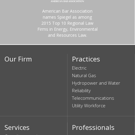
American Bar Association
names Spiegel as among
2015 Top 10 Regional Law
Firms in Energy, Environmental
and Resources Law.
Our Firm
Practices
Electric
Natural Gas
Hydropower and Water
Reliability
Telecommunications
Utility Workforce
Services
Professionals