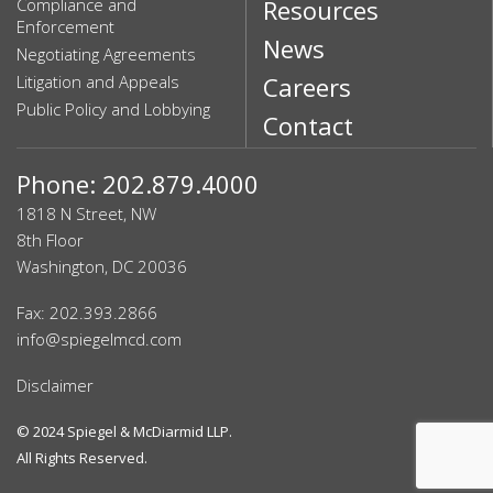
Compliance and
Resources
Enforcement
News
Negotiating Agreements
Litigation and Appeals
Careers
Public Policy and Lobbying
Contact
Phone: 202.879.4000
1818 N Street, NW
8th Floor
Washington, DC 20036
Fax: 202.393.2866
info@spiegelmcd.com
Disclaimer
© 2024
Spiegel & McDiarmid LLP
.
All Rights Reserved.