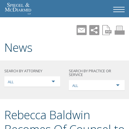
News
SEARCH BY ATTORNEY
SEARCH BY PRACTICE OR
SERVICE
ALL
ALL
Rebecca Baldwin