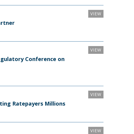
VIEW
artner
VIEW
egulatory Conference on
VIEW
ting Ratepayers Millions
VIEW