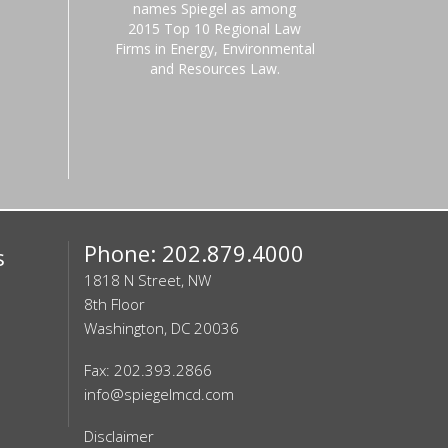
names Spiegel as among
2015 Top 10 Regional Law
Firms in Energy, Environmental
and Resources Law.
Phone: 202.879.4000
s
1818 N Street, NW
8th Floor
Washington, DC 20036
Fax: 202.393.2866
info@spiegelmcd.com
Disclaimer