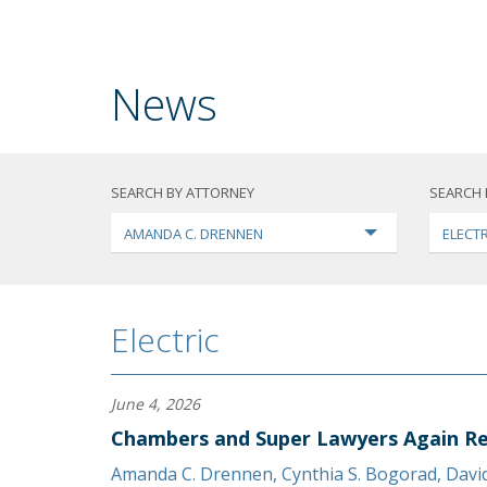
News
SEARCH BY ATTORNEY
SEARCH 
AMANDA C. DRENNEN
ELECTR
Electric
June 4, 2026
Chambers and Super Lawyers Again Re
Amanda C. Drennen
,
Cynthia S. Bogorad
,
Davi