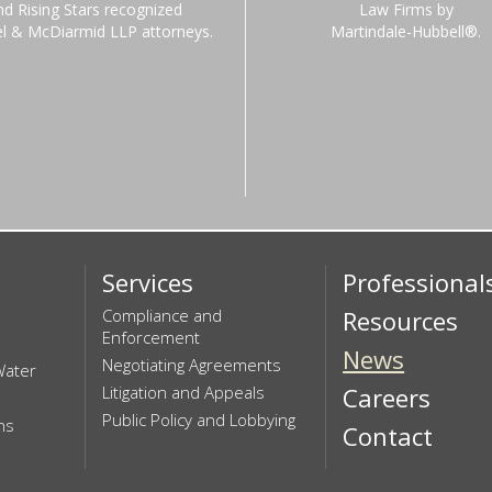
nd Rising Stars recognized
Law Firms by
el & McDiarmid LLP attorneys.
Martindale-Hubbell®.
Services
Professional
Compliance and
Resources
Enforcement
News
Negotiating Agreements
Water
Litigation and Appeals
Careers
Public Policy and Lobbying
ns
Contact