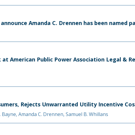
to announce Amanda C. Drennen has been named p
 at American Public Power Association Legal & R
sumers, Rejects Unwarranted Utility Incentive Cos
. Bayne
,
Amanda C. Drennen
,
Samuel B. Whillans