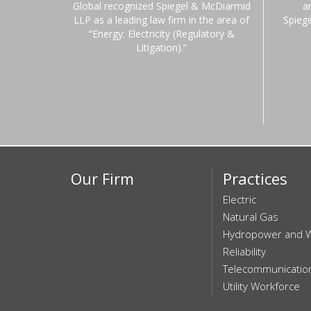
Global recognized Spiegel & McDiarmid
a
LLP as a leading law firm in the area of
Spieg
“Energy: Electricity (Regulatory &
Litigation).”
Our Firm
Practices
Electric
Natural Gas
Hydropower and 
Reliability
Telecommunicatio
Utility Workforce