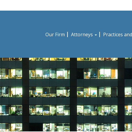
Our Firm
Attorneys
Practices an