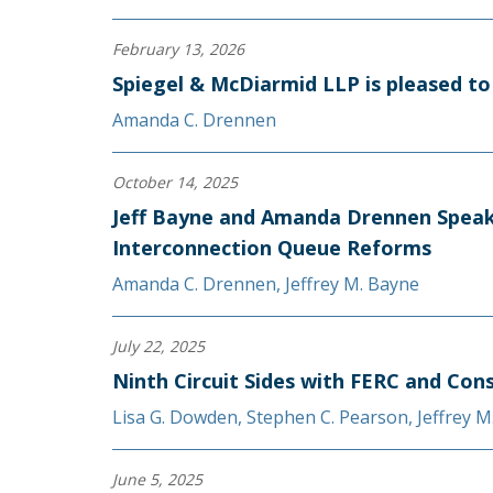
February 13, 2026
Spiegel & McDiarmid LLP is pleased 
Amanda C. Drennen
October 14, 2025
Jeff Bayne and Amanda Drennen Speak
Interconnection Queue Reforms
Amanda C. Drennen
,
Jeffrey M. Bayne
July 22, 2025
Ninth Circuit Sides with FERC and Con
Lisa G. Dowden
,
Stephen C. Pearson
,
Jeffrey M
June 5, 2025