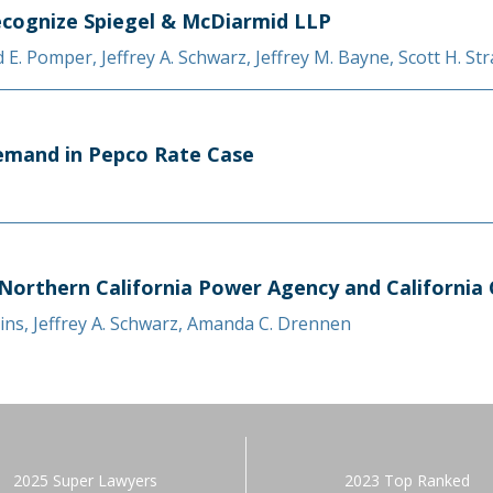
cognize Spiegel & McDiarmid LLP
d E. Pomper
,
Jeffrey A. Schwarz
,
Jeffrey M. Bayne
,
Scott H. St
Remand in Pepco Rate Case
 Northern California Power Agency and California 
ins
,
Jeffrey A. Schwarz
,
Amanda C. Drennen
2025 Super Lawyers
2023 Top Ranked