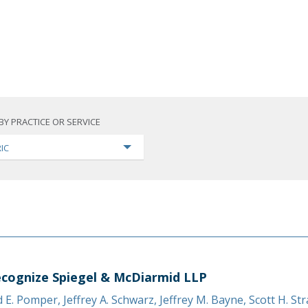
BY PRACTICE OR SERVICE
IC
cognize Spiegel & McDiarmid LLP
d E. Pomper
,
Jeffrey A. Schwarz
,
Jeffrey M. Bayne
,
Scott H. St