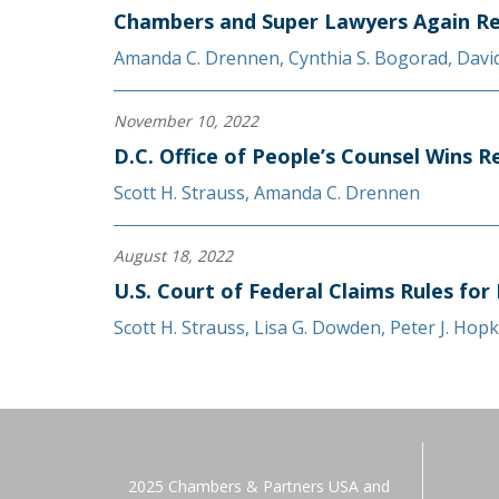
Chambers and Super Lawyers Again Re
Amanda C. Drennen
,
Cynthia S. Bogorad
,
Davi
November 10, 2022
D.C. Office of People’s Counsel Wins 
Scott H. Strauss
,
Amanda C. Drennen
August 18, 2022
U.S. Court of Federal Claims Rules for
Scott H. Strauss
,
Lisa G. Dowden
,
Peter J. Hopk
2025 Chambers & Partners USA and