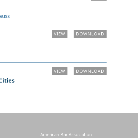
rauss
VIEW
DOWNLOAD
VIEW
DOWNLOAD
Cities
American Bar Association