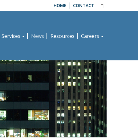
HOME
CONTACT
d Services
News
Resources
Careers