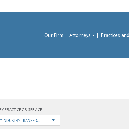
Our Firm
Attorneys
Practices an
BY PRACTICE OR SERVICE
Y INDUSTRY TRANSFORMATION