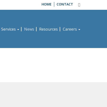
HOME
CONTACT
d Services
News
Resources
Careers