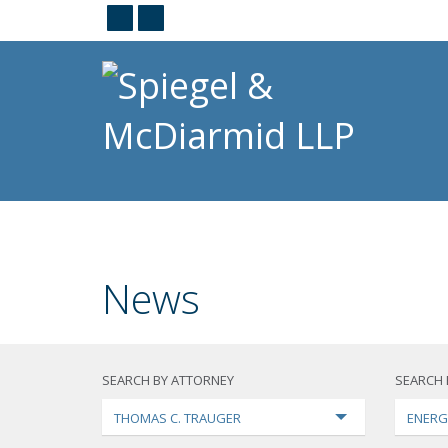
News
SEARCH BY ATTORNEY
SEARCH 
THOMAS C. TRAUGER
ENERG