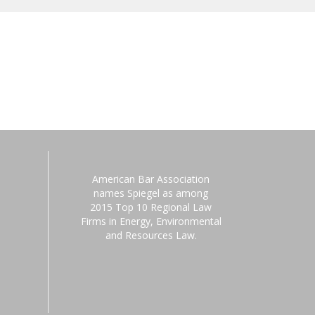
American Bar Association
names Spiegel as among
2015 Top 10 Regional Law
Firms in Energy, Environmental
and Resources Law.