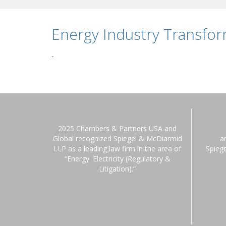
Energy Industry Transfo
-
2025 Chambers & Partners USA and
Global recognized Spiegel & McDiarmid
a
LLP as a leading law firm in the area of
Spieg
“Energy: Electricity (Regulatory &
Litigation).”