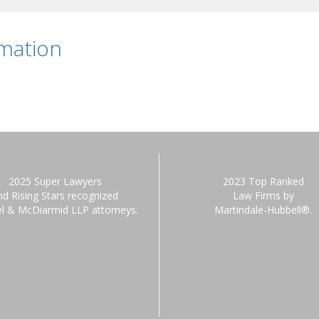
rmation
2025 Super Lawyers
2023 Top Ranked
nd Rising Stars recognized
Law Firms by
el & McDiarmid LLP attorneys.
Martindale-Hubbell®.