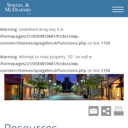
Warning
: Undefined array key 0 in
/homepages/21/d584810681/htdocs/wp-
content/themes/spiegelmcd/functions.php
on line
1150
Warning
: Attempt to read property "ID" on null in
/homepages/21/d584810681/htdocs/wp-
content/themes/spiegelmcd/functions.php
on line
1150