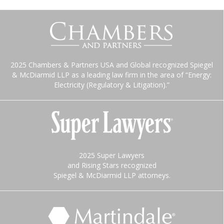
2025 Chambers & Partners USA and Global recognized Spiegel
& McDiarmid LLP as a leading law firm in the area of “Energy:
Electricity (Regulatory & Litigation).”
2025 Super Lawyers
and Rising Stars recognized
Spiegel & McDiarmid LLP attorneys.