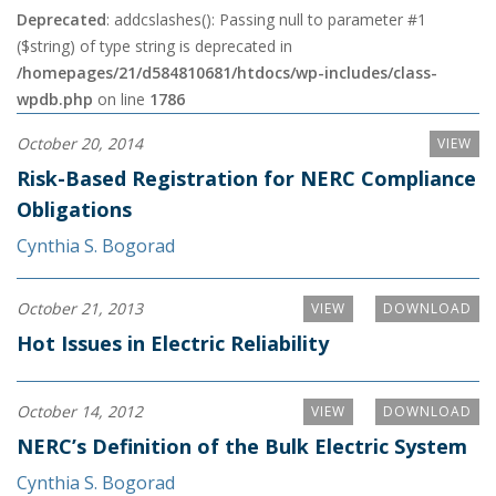
Deprecated
: addcslashes(): Passing null to parameter #1
($string) of type string is deprecated in
/homepages/21/d584810681/htdocs/wp-includes/class-
wpdb.php
on line
1786
October 20, 2014
VIEW
Risk-Based Registration for NERC Compliance
Obligations
Cynthia S. Bogorad
October 21, 2013
VIEW
DOWNLOAD
Hot Issues in Electric Reliability
October 14, 2012
VIEW
DOWNLOAD
NERC’s Definition of the Bulk Electric System
Cynthia S. Bogorad