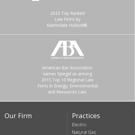
2023 Top Ranked
Law Firms by
Martindale-Hubbell®.
American Bar Association
names Spiegel as among
2015 Top 10 Regional Law
Firms in Energy, Environmental
and Resources Law.
Our Firm
Practices
Electric
Natural Gas