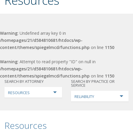
Resources
Warning
: Undefined array key 0 in
/homepages/21/d584810681/htdocs/wp-
content/themes/spiegelmcd/functions.php
on line
1150
Warning
: Attempt to read property "ID" on null in
/homepages/21/d584810681/htdocs/wp-
content/themes/spiegelmcd/functions.php
on line
1150
SEARCH BY ATTORNEY
SEARCH BY PRACTICE OR
SERVICE
RESOURCES
RELIABILITY
Resources