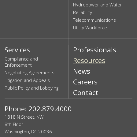
Hydropower and Water
Reliability
Telecommunications
Utility Workforce
Services
Professionals
Compliance and
Resources
Enforcement
News
Negotiating Agreements
Litigation and Appeals
Careers
Public Policy and Lobbying
Contact
Phone: 202.879.4000
1818 N Street, NW
8th Floor
Washington, DC 20036