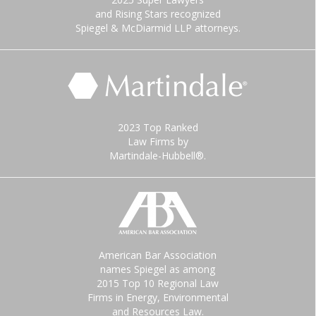
and Rising Stars recognized
Spiegel & McDiarmid LLP attorneys.
2023 Top Ranked
Law Firms by
Martindale-Hubbell®.
American Bar Association
names Spiegel as among
2015 Top 10 Regional Law
Firms in Energy, Environmental
and Resources Law.