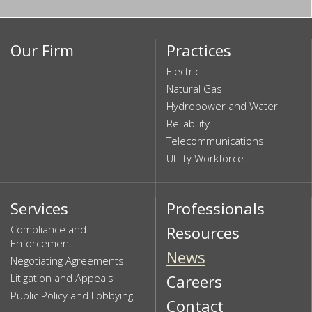
Our Firm
Practices
Electric
Natural Gas
Hydropower and Water
Reliability
Telecommunications
Utility Workforce
Services
Professionals
Compliance and
Resources
Enforcement
News
Negotiating Agreements
Litigation and Appeals
Careers
Public Policy and Lobbying
Contact