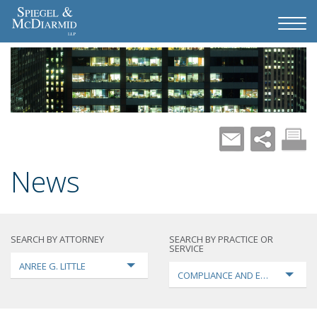
News
SEARCH BY ATTORNEY
SEARCH BY PRACTICE OR
SERVICE
ANREE G. LITTLE
COMPLIANCE AND ENFORCEMEN