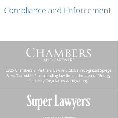
Compliance and Enforcement
-
2025 Chambers & Partners USA and Global recognized Spiegel
& McDiarmid LLP as a leading law firm in the area of “Energy:
Electricity (Regulatory & Litigation).”
2025 Super Lawyers