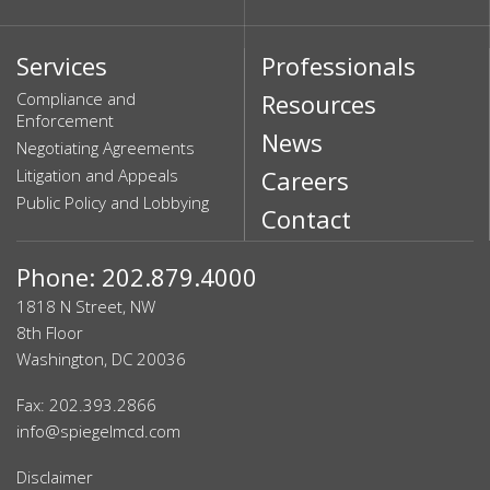
Services
Professionals
Compliance and
Resources
Enforcement
News
Negotiating Agreements
Litigation and Appeals
Careers
Public Policy and Lobbying
Contact
Phone: 202.879.4000
1818 N Street, NW
8th Floor
Washington, DC 20036
Fax: 202.393.2866
info@spiegelmcd.com
Disclaimer