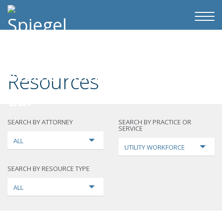
Resources
SEARCH BY ATTORNEY
SEARCH BY PRACTICE OR
SERVICE
ALL
UTILITY WORKFORCE
SEARCH BY RESOURCE TYPE
ALL