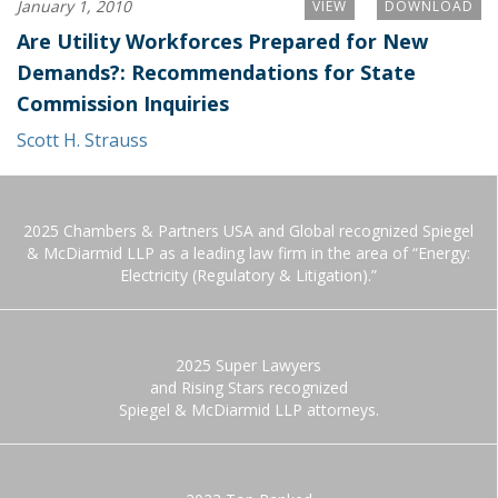
January 1, 2010
VIEW
DOWNLOAD
Are Utility Workforces Prepared for New
Demands?: Recommendations for State
Commission Inquiries
Scott H. Strauss
2025 Chambers & Partners USA and Global recognized Spiegel
& McDiarmid LLP as a leading law firm in the area of “Energy:
Electricity (Regulatory & Litigation).”
2025 Super Lawyers
and Rising Stars recognized
Spiegel & McDiarmid LLP attorneys.