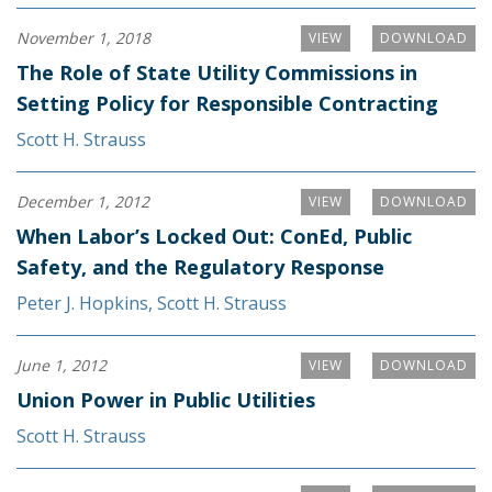
November 1, 2018
VIEW
DOWNLOAD
The Role of State Utility Commissions in
Setting Policy for Responsible Contracting
Scott H. Strauss
December 1, 2012
VIEW
DOWNLOAD
When Labor’s Locked Out: ConEd, Public
Safety, and the Regulatory Response
Peter J. Hopkins
,
Scott H. Strauss
June 1, 2012
VIEW
DOWNLOAD
Union Power in Public Utilities
Scott H. Strauss