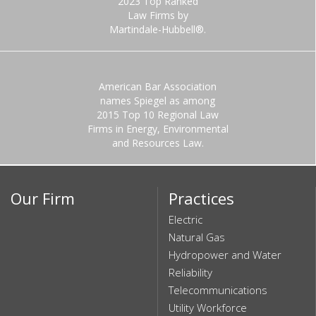
2023 Top Ranked
Law Firms by
Martindale-Hubbell®.
American Bar Association
names Spiegel as among
2015 Top 10 Regional Law
Firms in Energy, Environmental
and Resources Law.
Our Firm
Practices
Electric
Natural Gas
Hydropower and Water
Reliability
Telecommunications
Utility Workforce