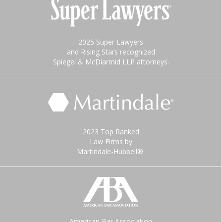
2025 Super Lawyers
and Rising Stars recognized
Spiegel & McDiarmid LLP attorneys.
2023 Top Ranked
Law Firms by
Martindale-Hubbell®.
American Bar Association