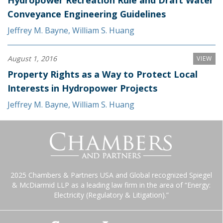
Hydropower Recreation Rule and Draft Water
Conveyance Engineering Guidelines
Jeffrey M. Bayne
,
William S. Huang
August 1, 2016
VIEW
Property Rights as a Way to Protect Local
Interests in Hydropower Projects
Jeffrey M. Bayne
,
William S. Huang
2025 Chambers & Partners USA and Global recognized Spiegel
& McDiarmid LLP as a leading law firm in the area of “Energy:
Electricity (Regulatory & Litigation).”