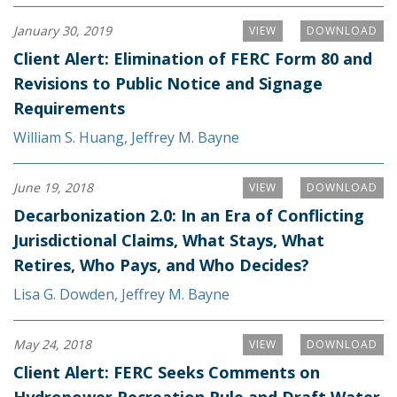
January 30, 2019
VIEW
DOWNLOAD
Client Alert: Elimination of FERC Form 80 and
Revisions to Public Notice and Signage
Requirements
William S. Huang
,
Jeffrey M. Bayne
June 19, 2018
VIEW
DOWNLOAD
Decarbonization 2.0: In an Era of Conflicting
Jurisdictional Claims, What Stays, What
Retires, Who Pays, and Who Decides?
Lisa G. Dowden
,
Jeffrey M. Bayne
May 24, 2018
VIEW
DOWNLOAD
Client Alert: FERC Seeks Comments on