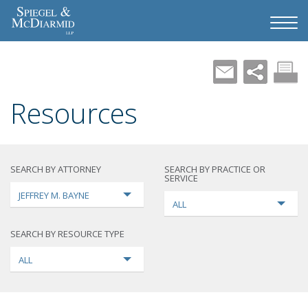
Resources
SEARCH BY ATTORNEY
SEARCH BY PRACTICE OR
SERVICE
JEFFREY M. BAYNE
ALL
SEARCH BY RESOURCE TYPE
ALL