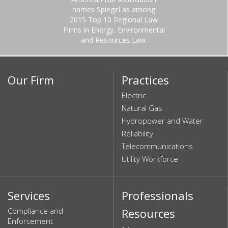
names Spiegel as among
2015 Top 10 Regional Law
Firms in Energy, Environmental
and Resources Law.
Our Firm
Practices
Electric
Natural Gas
Hydropower and Water
Reliability
Telecommunications
Utility Workforce
Services
Professionals
Compliance and
Resources
Enforcement