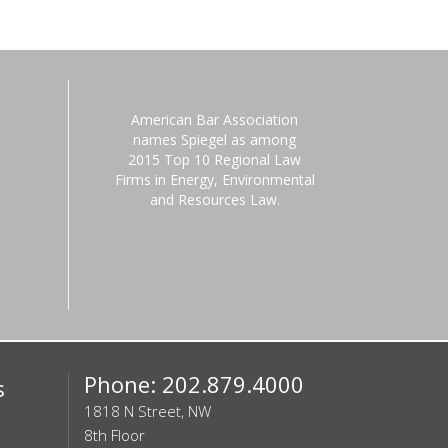
American Bar Association
names Spiegel as among
2015 Top 10 Regional Law
Firms in Energy, Environmental
and Resources Law.
Phone: 202.879.4000
s
1818 N Street, NW
8th Floor