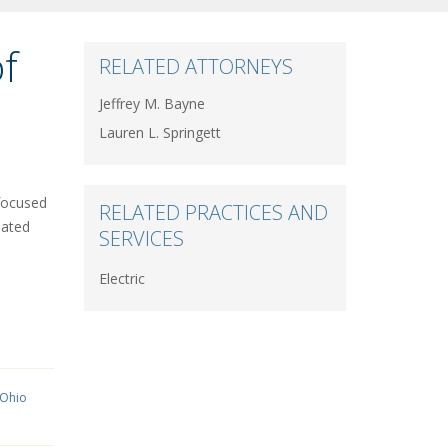
f
RELATED ATTORNEYS
Jeffrey M. Bayne
Lauren L. Springett
-focused
RELATED PRACTICES AND
pated
SERVICES
Electric
 Ohio