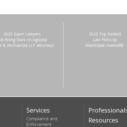
2025 Super Lawyers
2023 Top Ranked
nd Rising Stars recognized
Law Firms by
el & McDiarmid LLP attorneys.
Martindale-Hubbell®.
Services
Professional
Compliance and
Resources
Enforcement