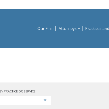
Our Firm
Attorneys
Practices an
BY PRACTICE OR SERVICE