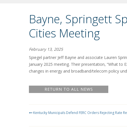
Bayne, Springett S
Cities Meeting
February 13, 2025
Spiegel partner Jeff Bayne and associate Lauren Sprin
January 2025 meeting. Their presentation, “What to E
changes in energy and broadband/telecom policy und
RETURN TO ALL NEWS
Kentucky Municipals Defend FERC Orders Rejecting Rate R