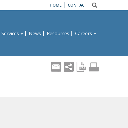
HOME
CONTACT
d Services
News
Resources
Careers