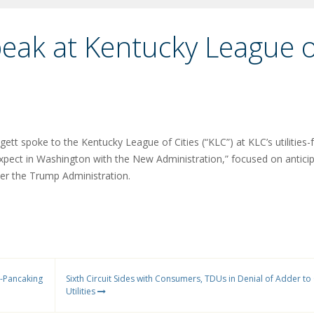
peak at Kentucky League o
gett spoke to the Kentucky League of Cities (“KLC”) at KLC’s utilities
xpect in Washington with the New Administration,” focused on antici
er the Trump Administration.
e-Pancaking
Sixth Circuit Sides with Consumers, TDUs in Denial of Adder to
Utilities