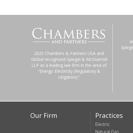
a
Spieg
2025 Chambers & Partners USA and
Global recognized Spiegel & McDiarmid
LLP as a leading law firm in the area of
“Energy: Electricity (Regulatory &
Litigation).”
Our Firm
Practices
Electric
Natural Gas