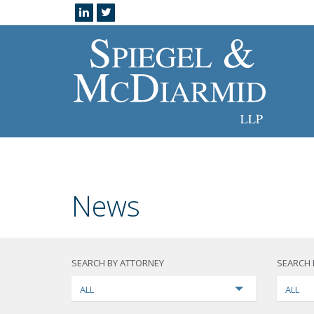
News
SEARCH BY ATTORNEY
SEARCH 
ALL
ALL