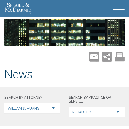
News
SEARCH BY ATTORNEY
SEARCH BY PRACTICE OR
SERVICE
WILLIAM S. HUANG
RELIABILITY