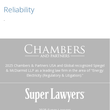
Reliability
-
2025 Chambers & Partners USA and Global recognized Spiegel
& McDiarmid LLP as a leading law firm in the area of “Energy:
Electricity (Regulatory & Litigation).”
2025 Super Lawyers