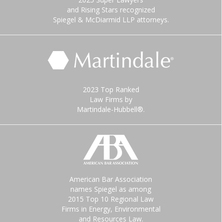
and Rising Stars recognized
Spiegel & McDiarmid LLP attorneys.
2023 Top Ranked
Law Firms by
Martindale-Hubbell®.
American Bar Association
names Spiegel as among
2015 Top 10 Regional Law
Firms in Energy, Environmental
and Resources Law.