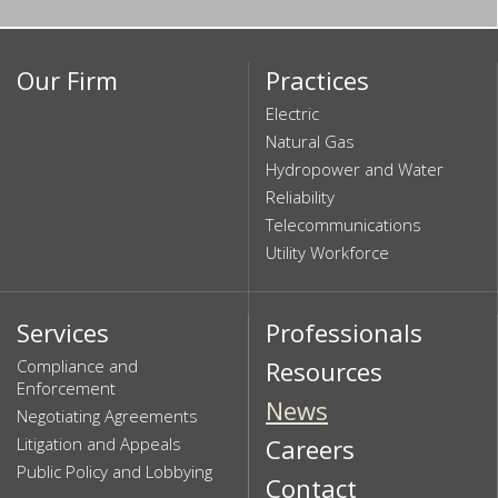
Our Firm
Practices
Electric
Natural Gas
Hydropower and Water
Reliability
Telecommunications
Utility Workforce
Services
Professionals
Compliance and
Resources
Enforcement
News
Negotiating Agreements
Litigation and Appeals
Careers
Public Policy and Lobbying
Contact