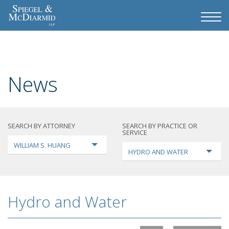
News
SEARCH BY ATTORNEY
SEARCH BY PRACTICE OR
SERVICE
WILLIAM S. HUANG
HYDRO AND WATER
Hydro and Water