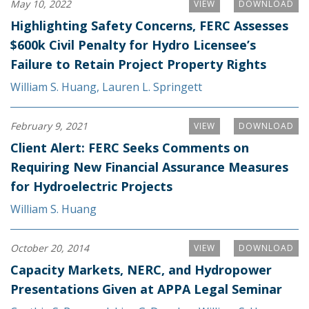
May 10, 2022
VIEW
DOWNLOAD
Highlighting Safety Concerns, FERC Assesses
$600k Civil Penalty for Hydro Licensee’s
Failure to Retain Project Property Rights
William S. Huang
,
Lauren L. Springett
February 9, 2021
VIEW
DOWNLOAD
Client Alert: FERC Seeks Comments on
Requiring New Financial Assurance Measures
for Hydroelectric Projects
William S. Huang
October 20, 2014
VIEW
DOWNLOAD
Capacity Markets, NERC, and Hydropower
Presentations Given at APPA Legal Seminar