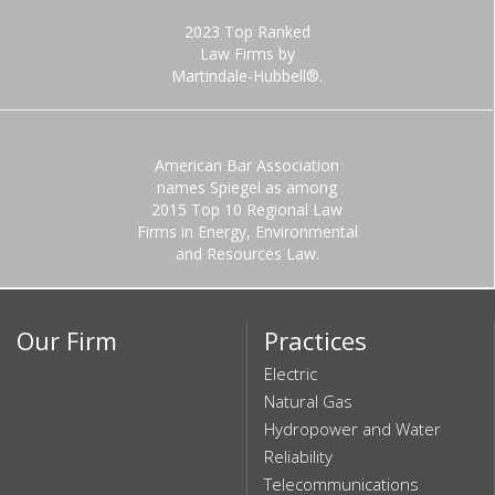
2023 Top Ranked
Law Firms by
Martindale-Hubbell®.
American Bar Association
names Spiegel as among
2015 Top 10 Regional Law
Firms in Energy, Environmental
and Resources Law.
Our Firm
Practices
Electric
Natural Gas
Hydropower and Water
Reliability
Telecommunications