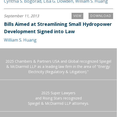
Cynthia S. Bogorad
,
Lisa G. Dowden
,
William S. Huang
September 11, 2013
VIEW
DOWNLOAD
Bills Aimed at Streamlining Small Hydropower
Development Signed into Law
William S. Huang
2025 Chambers & Partners USA and Global recognized Spiegel
& McDiarmid LLP as a leading law firm in the area of “Energy:
Electricity (Regulatory & Litigation).”
2025 Super Lawyers
and Rising Stars recognized
Spiegel & McDiarmid LLP attorneys.