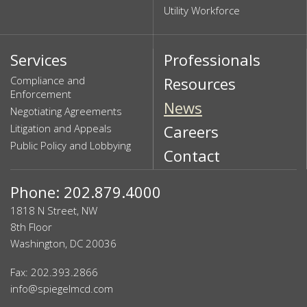
Utility Workforce
Services
Professionals
Compliance and
Resources
Enforcement
News
Negotiating Agreements
Litigation and Appeals
Careers
Public Policy and Lobbying
Contact
Phone: 202.879.4000
1818 N Street, NW
8th Floor
Washington, DC 20036
Fax: 202.393.2866
info@spiegelmcd.com