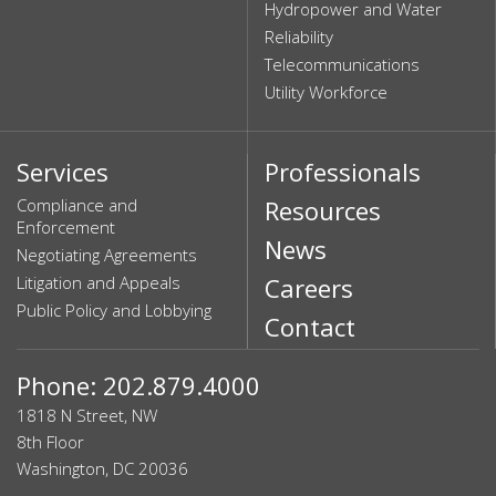
Hydropower and Water
Reliability
Telecommunications
Utility Workforce
Services
Professionals
Compliance and
Resources
Enforcement
News
Negotiating Agreements
Litigation and Appeals
Careers
Public Policy and Lobbying
Contact
Phone: 202.879.4000
1818 N Street, NW
8th Floor
Washington, DC 20036