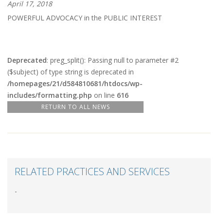
April 17, 2018
POWERFUL ADVOCACY in the PUBLIC INTEREST
Deprecated
: preg_split(): Passing null to parameter #2
($subject) of type string is deprecated in
/homepages/21/d584810681/htdocs/wp-
includes/formatting.php
on line
616
RETURN TO ALL NEWS
RELATED PRACTICES AND SERVICES
-