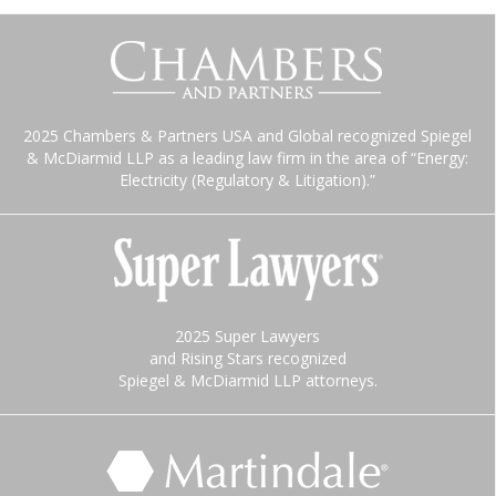
2025 Chambers & Partners USA and Global recognized Spiegel
& McDiarmid LLP as a leading law firm in the area of “Energy:
Electricity (Regulatory & Litigation).”
2025 Super Lawyers
and Rising Stars recognized
Spiegel & McDiarmid LLP attorneys.