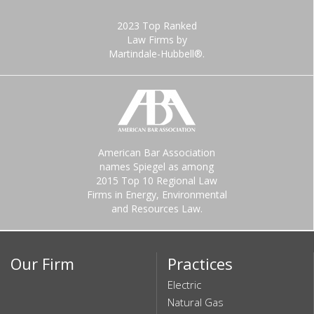
2023 Top Ranked
Law Firms by
Martindale-Hubbell®.
American Bar Association
names Spiegel as among
2015 Top 10 Regional Law
Firms in Energy, Environmental
and Resources Law.
Our Firm
Practices
Electric
Natural Gas