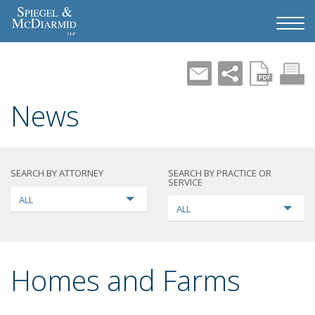
News
SEARCH BY ATTORNEY
SEARCH BY PRACTICE OR
SERVICE
ALL
ALL
Homes and Farms