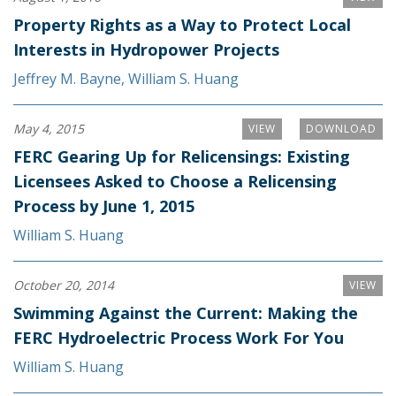
Property Rights as a Way to Protect Local
Interests in Hydropower Projects
Jeffrey M. Bayne
,
William S. Huang
May 4, 2015
VIEW
DOWNLOAD
FERC Gearing Up for Relicensings: Existing
Licensees Asked to Choose a Relicensing
Process by June 1, 2015
William S. Huang
October 20, 2014
VIEW
Swimming Against the Current: Making the
FERC Hydroelectric Process Work For You
William S. Huang