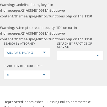
Warning
: Undefined array key 0 in
/homepages/21/d584810681/htdocs/wp-
content/themes/spiegelmcd/functions.php
on line
1150
Warning
: Attempt to read property "ID" on null in
/homepages/21/d584810681/htdocs/wp-
content/themes/spiegelmcd/functions.php
on line
1150
SEARCH BY ATTORNEY
SEARCH BY PRACTICE OR
SERVICE
WILLIAM S. HUANG
SEARCH BY RESOURCE TYPE
ALL
Deprecated
: addcslashes(): Passing null to parameter #1