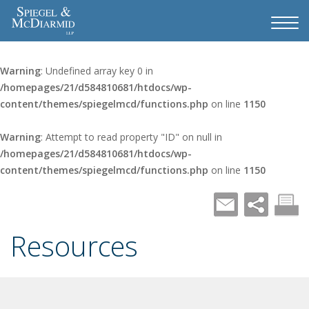
Warning
: Undefined array key 0 in
/homepages/21/d584810681/htdocs/wp-
content/themes/spiegelmcd/functions.php
on line
1150
Warning
: Attempt to read property "ID" on null in
/homepages/21/d584810681/htdocs/wp-
content/themes/spiegelmcd/functions.php
on line
1150
Resources