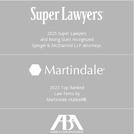
2025 Super Lawyers
and Rising Stars recognized
Spiegel & McDiarmid LLP attorneys.
2023 Top Ranked
Law Firms by
Martindale-Hubbell®.