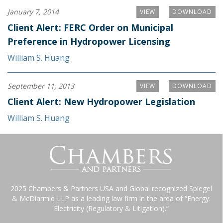
January 7, 2014
VIEW
DOWNLOAD
Client Alert: FERC Order on Municipal
Preference in Hydropower Licensing
William S. Huang
September 11, 2013
VIEW
DOWNLOAD
Client Alert: New Hydropower Legislation
William S. Huang
2025 Chambers & Partners USA and Global recognized Spiegel
& McDiarmid LLP as a leading law firm in the area of “Energy:
Electricity (Regulatory & Litigation).”