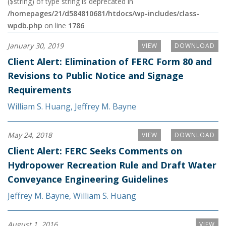
($string) of type string is deprecated in
/homepages/21/d584810681/htdocs/wp-includes/class-
wpdb.php
on line
1786
January 30, 2019
VIEW
DOWNLOAD
Client Alert: Elimination of FERC Form 80 and
Revisions to Public Notice and Signage
Requirements
William S. Huang
,
Jeffrey M. Bayne
May 24, 2018
VIEW
DOWNLOAD
Client Alert: FERC Seeks Comments on
Hydropower Recreation Rule and Draft Water
Conveyance Engineering Guidelines
Jeffrey M. Bayne
,
William S. Huang
August 1, 2016
VIEW