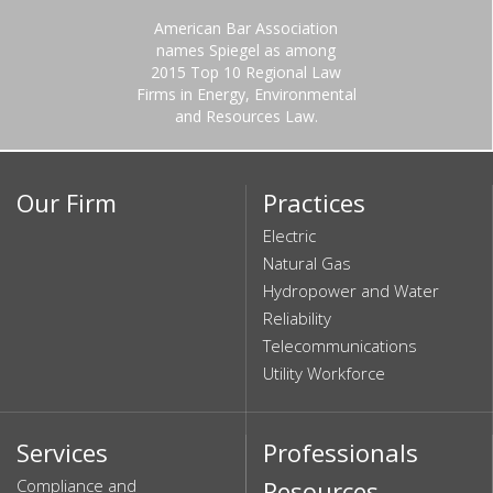
American Bar Association
names Spiegel as among
2015 Top 10 Regional Law
Firms in Energy, Environmental
and Resources Law.
Our Firm
Practices
Electric
Natural Gas
Hydropower and Water
Reliability
Telecommunications
Utility Workforce
Services
Professionals
Compliance and
Resources