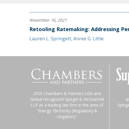
November 16, 2021
Retooling Ratemaking: Addressing Per
Lauren L. Springett
,
Anree G. Little
2025 Chambers & Partners USA and
Global recognized Spiegel & McDiarmid
a
LLP as a leading law firm in the area of
Spieg
“Energy: Electricity (Regulatory &
Litigation).”