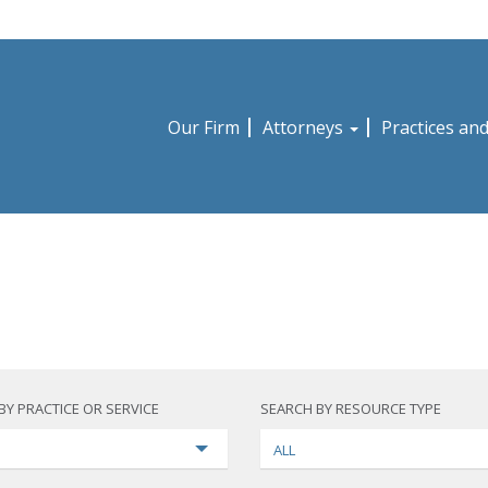
Our Firm
Attorneys
Practices an
BY PRACTICE OR SERVICE
SEARCH BY RESOURCE TYPE
ALL