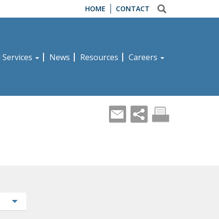
HOME
CONTACT
d Services
News
Resources
Careers