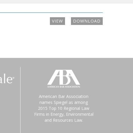
VIEW
DOWNLOAD
American Bar Association
names Spiegel as among
2015 Top 10 Regional Law
Firms in Energy, Environmental
and Resources Law.