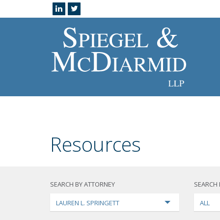
Resources
SEARCH BY ATTORNEY
SEARCH 
LAUREN L. SPRINGETT
ALL