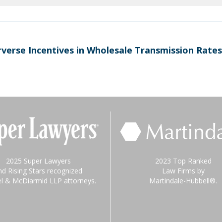
verse Incentives in Wholesale Transmission Rates
2025 Super Lawyers
2023 Top Ranked
nd Rising Stars recognized
Law Firms by
el & McDiarmid LLP attorneys.
Martindale-Hubbell®.