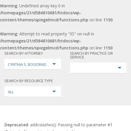
Warning
: Undefined array key 0 in
/homepages/21/d584810681/htdocs/wp-
content/themes/spiegelmcd/functions.php
on line
1150
Warning
: Attempt to read property "ID" on null in
/homepages/21/d584810681/htdocs/wp-
content/themes/spiegelmcd/functions.php
on line
1150
SEARCH BY ATTORNEY
SEARCH BY PRACTICE OR
SERVICE
CYNTHIA S. BOGORAD
SEARCH BY RESOURCE TYPE
ALL
Deprecated
: addcslashes(): Passing null to parameter #1