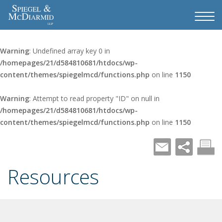
Warning
: Undefined array key 0 in
/homepages/21/d584810681/htdocs/wp-
content/themes/spiegelmcd/functions.php
on line
1150
Warning
: Attempt to read property "ID" on null in
/homepages/21/d584810681/htdocs/wp-
content/themes/spiegelmcd/functions.php
on line
1150
Resources