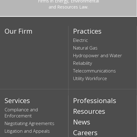
Firms in Energy, Environmental
and Resources Law.
Our Firm
Practices
Electric
Natural Gas
Hydropower and Water
Reliability
Telecommunications
Utility Workforce
Services
Professionals
Compliance and
Resources
Enforcement
News
Negotiating Agreements
Litigation and Appeals
Careers