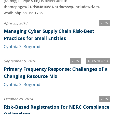
($string) of type string is deprecated in
/homepages/21/d584810681/htdocs/wp-includes/class-
wpdb.php
on line
1786
April 25, 2018
VIEW
Managing Cyber Supply Chain Risk-Best
Practices for Small Entities
Cynthia S. Bogorad
September 9, 2016
VIEW
DOWNLOAD
Primary Frequency Response: Challenges of a
Changing Resource Mix
Cynthia S. Bogorad
October 20, 2014
VIEW
Risk-Based Registration for NERC Compliance