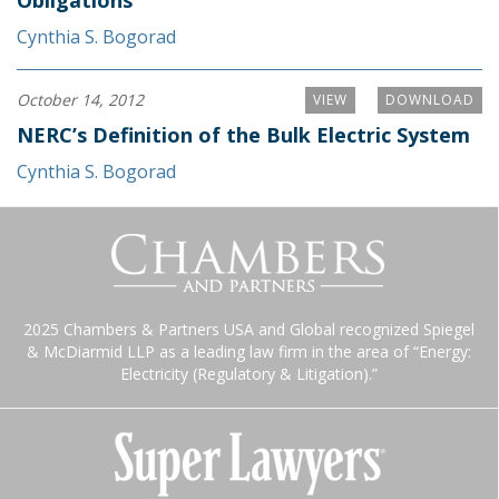
Obligations
Cynthia S. Bogorad
October 14, 2012
VIEW
DOWNLOAD
NERC’s Definition of the Bulk Electric System
Cynthia S. Bogorad
2025 Chambers & Partners USA and Global recognized Spiegel
& McDiarmid LLP as a leading law firm in the area of “Energy:
Electricity (Regulatory & Litigation).”