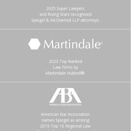
2025 Super Lawyers
and Rising Stars recognized
Spiegel & McDiarmid LLP attorneys.
2023 Top Ranked
Law Firms by
Martindale-Hubbell®.
American Bar Association
names Spiegel as among
2015 Top 10 Regional Law