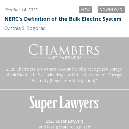
October 14, 2012
VIEW
DOWNLOAD
NERC’s Definition of the Bulk Electric System
Cynthia S. Bogorad
2025 Chambers & Partners USA and Global recognized Spiegel
& McDiarmid LLP as a leading law firm in the area of “Energy:
Electricity (Regulatory & Litigation).”
2025 Super Lawyers
and Rising Stars recognized