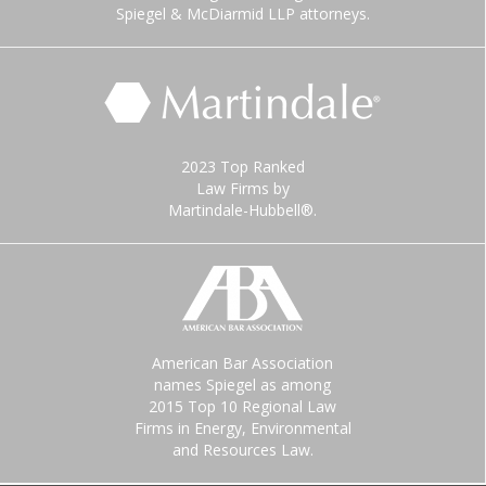
Spiegel & McDiarmid LLP attorneys.
2023 Top Ranked
Law Firms by
Martindale-Hubbell®.
American Bar Association
names Spiegel as among
2015 Top 10 Regional Law
Firms in Energy, Environmental
and Resources Law.