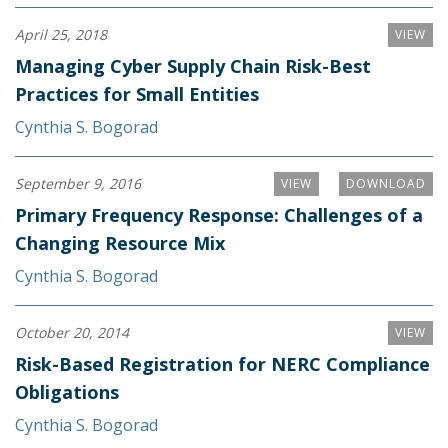
April 25, 2018
VIEW
Managing Cyber Supply Chain Risk-Best
Practices for Small Entities
Cynthia S. Bogorad
September 9, 2016
VIEW
DOWNLOAD
Primary Frequency Response: Challenges of a
Changing Resource Mix
Cynthia S. Bogorad
October 20, 2014
VIEW
Risk-Based Registration for NERC Compliance
Obligations
Cynthia S. Bogorad