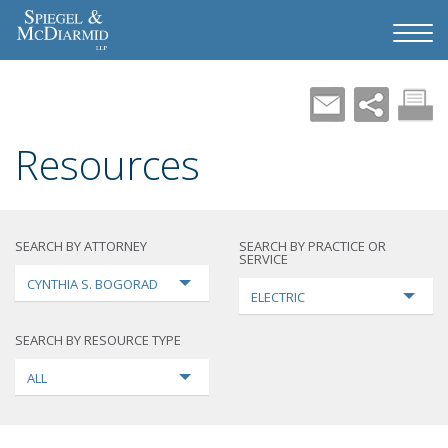
Resources
SEARCH BY ATTORNEY
SEARCH BY PRACTICE OR
SERVICE
CYNTHIA S. BOGORAD
ELECTRIC
SEARCH BY RESOURCE TYPE
ALL