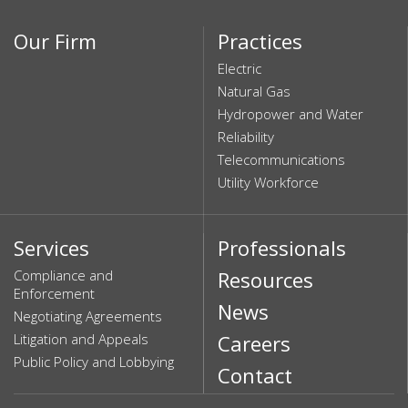
Our Firm
Practices
Electric
Natural Gas
Hydropower and Water
Reliability
Telecommunications
Utility Workforce
Services
Professionals
Compliance and
Resources
Enforcement
News
Negotiating Agreements
Litigation and Appeals
Careers
Public Policy and Lobbying
Contact