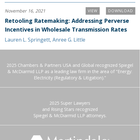
November 16, 2021
VIEW
DOWNLOAD
Retooling Ratemaking: Addressing Perverse
Incentives in Wholesale Transmission Rates
Lauren L. Springett
,
Anree G. Little
2025 Chambers & Partners USA and Global recognized Spiegel
& McDiarmid LLP as a leading law firm in the area of “Energy:
Electricity (Regulatory & Litigation).”
2025 Super Lawyers
and Rising Stars recognized
Spiegel & McDiarmid LLP attorneys.