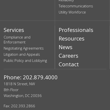
Telecommunications
Utility Workforce
Services
Professionals
Compliance and
Resources
Enforcement
News
Negotiating Agreements
Litigation and Appeals
Careers
Public Policy and Lobbying
Contact
Phone: 202.879.4000
1818 N Street, NW
8th Floor
Washington, DC 20036
Fax: 202.393.2866