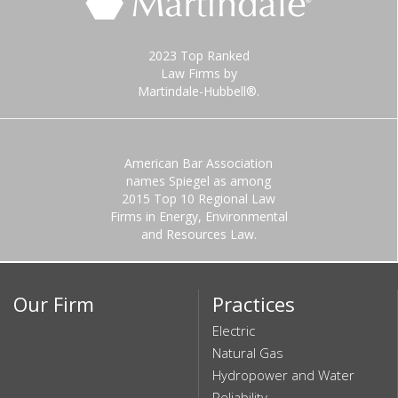
2023 Top Ranked
Law Firms by
Martindale-Hubbell®.
American Bar Association
names Spiegel as among
2015 Top 10 Regional Law
Firms in Energy, Environmental
and Resources Law.
Our Firm
Practices
Electric
Natural Gas
Hydropower and Water
Reliability