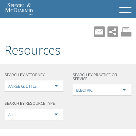
Resources
SEARCH BY ATTORNEY
SEARCH BY PRACTICE OR
SERVICE
ANREE G. LITTLE
ELECTRIC
SEARCH BY RESOURCE TYPE
ALL