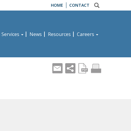
HOME
CONTACT
d Services
News
Resources
Careers