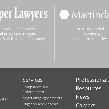
2025 Super Lawyers
2023 Top Ranked
nd Rising Stars recognized
Law Firms by
el & McDiarmid LLP attorneys.
Martindale-Hubbell®.
Services
Professional
Compliance and
Resources
Enforcement
News
Negotiating Agreements
Water
Litigation and Appeals
Careers