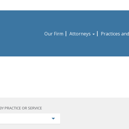
Our Firm
Attorneys
Practices an
BY PRACTICE OR SERVICE