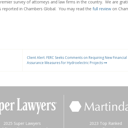
premier survey of attorneys and law firms in the country. We are grati
s reported in Chambers Global. You may read the
full review
on Cham
Client Alert: FERC Seeks Comments on Requiring New Financial
Assurance Measures for Hydroelectric Projects
2025 Super Lawyers
2023 Top Ranked