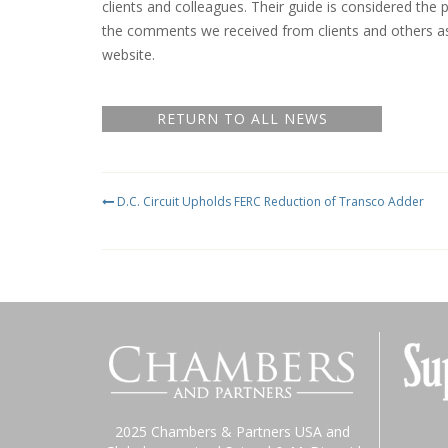
clients and colleagues. Their guide is considered the 
the comments we received from clients and others a
website.
RETURN TO ALL NEWS
D.C. Circuit Upholds FERC Reduction of Transco Adder
2025 Chambers & Partners USA and