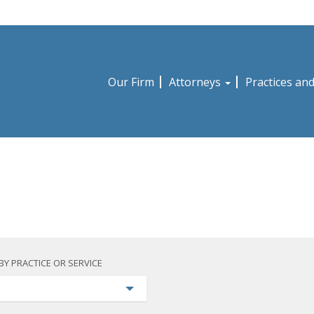
Our Firm
Attorneys
Practices an
BY PRACTICE OR SERVICE