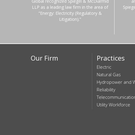
Global recognized Spiegel & McDiarmid
a
LLP as a leading law firm in the area of
Spieg
“Energy: Electricity (Regulatory &
Litigation).”
Our Firm
Practices
Electric
Natural Gas
Hydropower and 
Reliability
Telecommunicatio
Utility Workforce