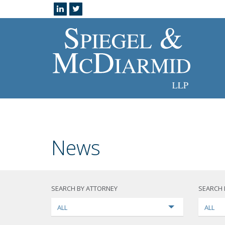
News
SEARCH BY ATTORNEY
SEARCH 
ALL
ALL