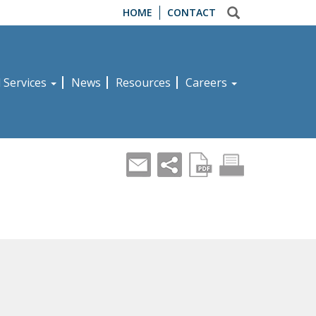
HOME
CONTACT
d Services
News
Resources
Careers