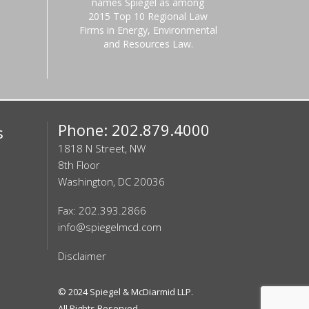
names Spiegel as among
2015 Top 10 Regional Law
Firms in Energy, Environmental
and Resources Law.
Phone: 202.879.4000
s
1818 N Street, NW
8th Floor
Washington, DC 20036
Fax: 202.393.2866
info@spiegelmcd.com
Disclaimer
© 2024
Spiegel & McDiarmid LLP
.
All Rights Reserved.