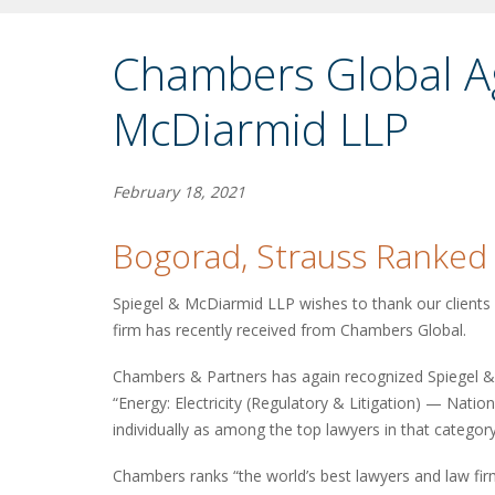
Chambers Global Ag
McDiarmid LLP
February 18, 2021
Bogorad, Strauss Ranked
Spiegel & McDiarmid LLP wishes to thank our clients f
firm has recently received from Chambers Global.
Chambers & Partners has again recognized Spiegel & 
“Energy: Electricity (Regulatory & Litigation) — Nat
individually as among the top lawyers in that category
Chambers ranks “the world’s best lawyers and law fir