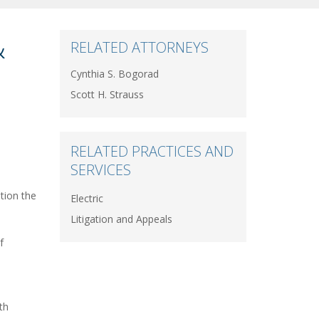
&
RELATED ATTORNEYS
Cynthia S. Bogorad
Scott H. Strauss
RELATED PRACTICES AND
SERVICES
tion the
Electric
Litigation and Appeals
f
th