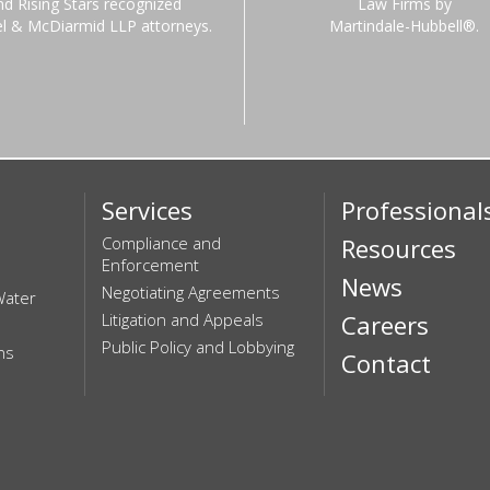
nd Rising Stars recognized
Law Firms by
el & McDiarmid LLP attorneys.
Martindale-Hubbell®.
Services
Professional
Compliance and
Resources
Enforcement
News
Negotiating Agreements
Water
Litigation and Appeals
Careers
Public Policy and Lobbying
ns
Contact