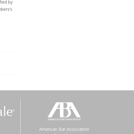
fied by
bers’s
American Bar Association