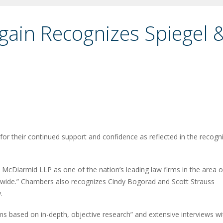
ain Recognizes Spiegel 
or their continued support and confidence as reflected in the recogni
McDiarmid LLP as one of the nation’s leading law firms in the area o
ionwide.” Chambers also recognizes Cindy Bogorad and Scott Strauss
.
ms based on in-depth, objective research” and extensive interviews wi