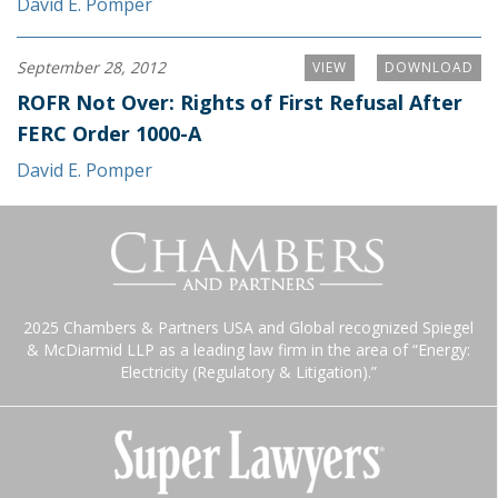
David E. Pomper
September 28, 2012
VIEW
DOWNLOAD
ROFR Not Over: Rights of First Refusal After
FERC Order 1000-A
David E. Pomper
2025 Chambers & Partners USA and Global recognized Spiegel
& McDiarmid LLP as a leading law firm in the area of “Energy:
Electricity (Regulatory & Litigation).”