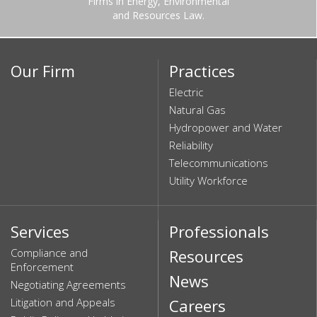
Firms in Energy, Environmental
and Resources Law.
Our Firm
Practices
Electric
Natural Gas
Hydropower and Water
Reliability
Telecommunications
Utility Workforce
Services
Professionals
Compliance and
Resources
Enforcement
News
Negotiating Agreements
Litigation and Appeals
Careers