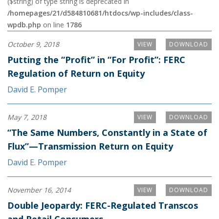
($string) of type string is deprecated in
/homepages/21/d584810681/htdocs/wp-includes/class-
wpdb.php
on line
1786
October 9, 2018
VIEW
DOWNLOAD
Putting the “Profit” in “For Profit”: FERC
Regulation of Return on Equity
David E. Pomper
May 7, 2018
VIEW
DOWNLOAD
“The Same Numbers, Constantly in a State of
Flux”—Transmission Return on Equity
David E. Pomper
November 16, 2014
VIEW
DOWNLOAD
Double Jeopardy: FERC-Regulated Transcos