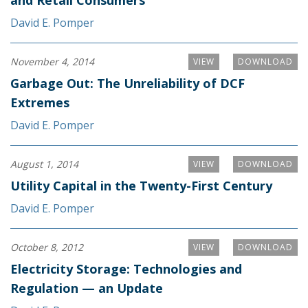
and Retail Consumers
David E. Pomper
November 4, 2014
VIEW
DOWNLOAD
Garbage Out: The Unreliability of DCF
Extremes
David E. Pomper
August 1, 2014
VIEW
DOWNLOAD
Utility Capital in the Twenty-First Century
David E. Pomper
October 8, 2012
VIEW
DOWNLOAD
Electricity Storage: Technologies and
Regulation — an Update