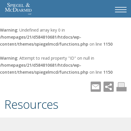
Warning
: Undefined array key 0 in
/homepages/21/d584810681/htdocs/wp-
content/themes/spiegelmcd/functions.php
on line
1150
Warning
: Attempt to read property "ID" on null in
/homepages/21/d584810681/htdocs/wp-
content/themes/spiegelmcd/functions.php
on line
1150
Resources