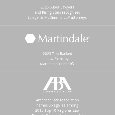
2025 Super Lawyers
and Rising Stars recognized
Spiegel & McDiarmid LLP attorneys.
2023 Top Ranked
Law Firms by
Martindale-Hubbell®.
American Bar Association
names Spiegel as among
2015 Top 10 Regional Law