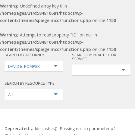
Warning
: Undefined array key 0 in
/homepages/21/d584810681/htdocs/wp-
content/themes/spiegelmcd/functions.php
on line
1150
Warning
: Attempt to read property "ID" on null in
/homepages/21/d584810681/htdocs/wp-
content/themes/spiegelmcd/functions.php
on line
1150
SEARCH BY ATTORNEY
SEARCH BY PRACTICE OR
SERVICE
DAVID E. POMPER
SEARCH BY RESOURCE TYPE
ALL
Deprecated
: addcslashes(): Passing null to parameter #1